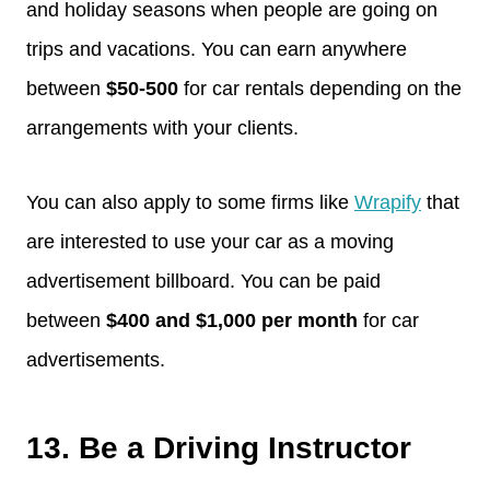
and holiday seasons when people are going on
trips and vacations. You can earn anywhere
between
$50-500
for car rentals depending on the
arrangements with your clients.
You can also apply to some firms like
Wrapify
that
are interested to use your car as a moving
advertisement billboard. You can be paid
between
$400 and $1,000 per month
for car
advertisements.
13. Be a Driving Instructor