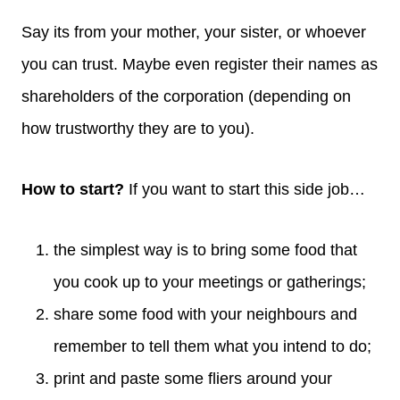
Say its from your mother, your sister, or whoever
you can trust. Maybe even register their names as
shareholders of the corporation (depending on
how trustworthy they are to you).
How to start?
If you want to start this side job…
the simplest way is to bring some food that
you cook up to your meetings or gatherings;
share some food with your neighbours and
remember to tell them what you intend to do;
print and paste some fliers around your