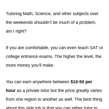
Tutoring Math, Science, and other subjects over
the weekends shouldn’t be much of a problem,
am I right?
If you are comfortable, you can even teach SAT or
college entrance exams. The higher the level, the
more money you’ll make.
You can earn anywhere between
$10-50 per
hour
as a private tutor but the price greatly varies
from one region to another as well. The best thing
about this side job is that you can either tutor in