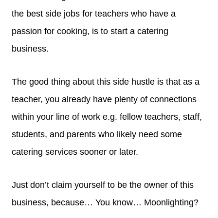
the best side jobs for teachers who have a
passion for cooking, is to start a catering
business.
The good thing about this side hustle is that as a
teacher, you already have plenty of connections
within your line of work e.g. fellow teachers, staff,
students, and parents who likely need some
catering services sooner or later.
Just don’t claim yourself to be the owner of this
business, because… You know… Moonlighting?