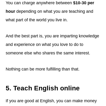
You can charge anywhere between
$10-30 per
hour
depending on what you are teaching and
what part of the world you live in.
And the best part is, you are imparting knowledge
and experience on what you love to do to
someone else who shares the same interest.
Nothing can be more fulfilling than that.
5. Teach English online
If you are good at English, you can make money