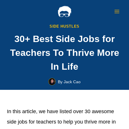
Skip
to
content
SIDE HUSTLES
30+ Best Side Jobs for
Teachers To Thrive More
In Life
By
Jack Cao
In this article, we have listed over 30 awesome
side jobs for teachers to help you thrive more in