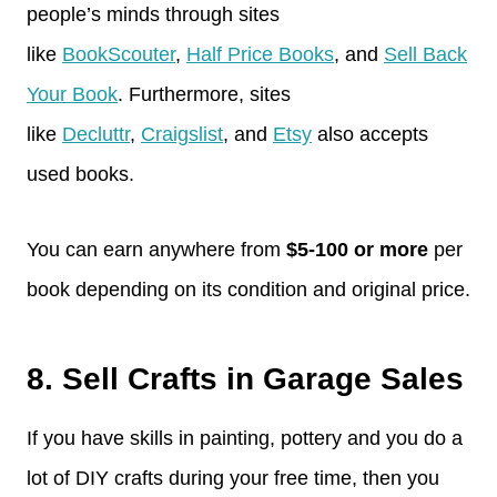
people’s minds through sites
like
BookScouter
,
Half Price Books
, and
Sell Back
Your Book
. Furthermore, sites
like
Decluttr
,
Craigslist
, and
Etsy
also accepts
used books.
You can earn anywhere from
$5-100 or more
per
book depending on its condition and original price.
8. Sell Crafts in Garage Sales
If you have skills in painting, pottery and you do a
lot of DIY crafts during your free time, then you