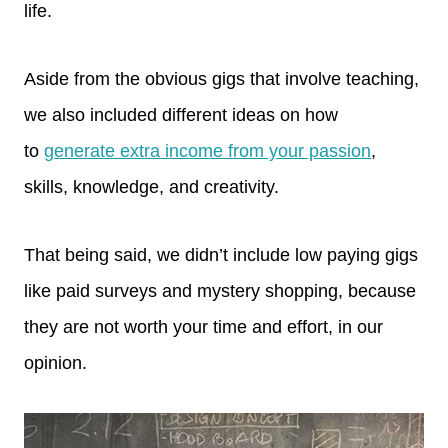
life.
Aside from the obvious gigs that involve teaching,
we also included different ideas on how
to
generate extra income from your passion
,
skills, knowledge, and creativity.
That being said, we didn’t include low paying gigs
like paid surveys and mystery shopping, because
they are not worth your time and effort, in our
opinion.