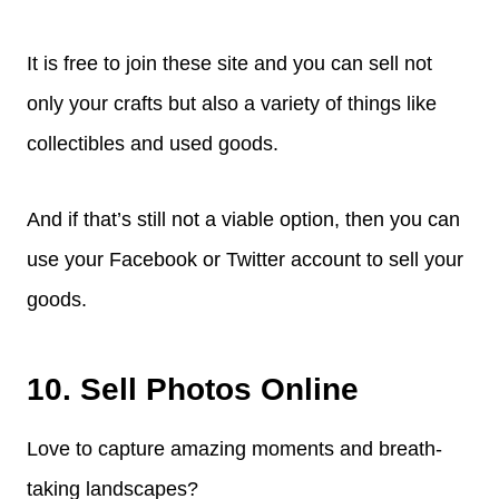
It is free to join these site and you can sell not
only your crafts but also a variety of things like
collectibles and used goods.
And if that’s still not a viable option, then you can
use your Facebook or Twitter account to sell your
goods.
10. Sell Photos Online
Love to capture amazing moments and breath-
taking landscapes?