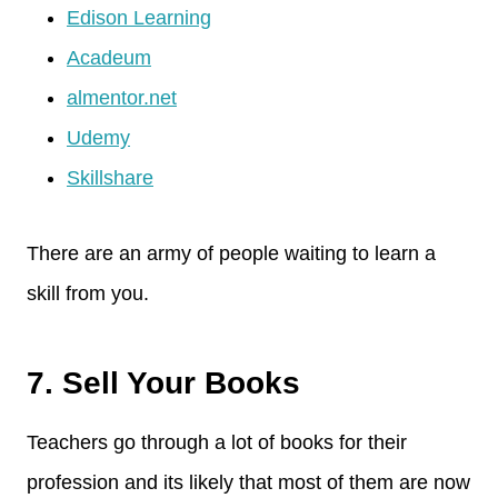
Edison Learning
Acadeum
almentor.net
Udemy
Skillshare
There are an army of people waiting to learn a
skill from you.
7. Sell Your Books
Teachers go through a lot of books for their
profession and its likely that most of them are now