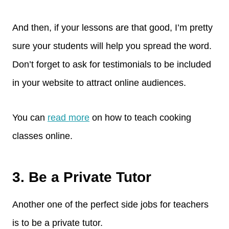
And then, if your lessons are that good, I’m pretty
sure your students will help you spread the word.
Don’t forget to ask for testimonials to be included
in your website to attract online audiences.
You can
read more
on how to teach cooking
classes online.
3. Be a Private Tutor
Another one of the perfect side jobs for teachers
is to be a private tutor.