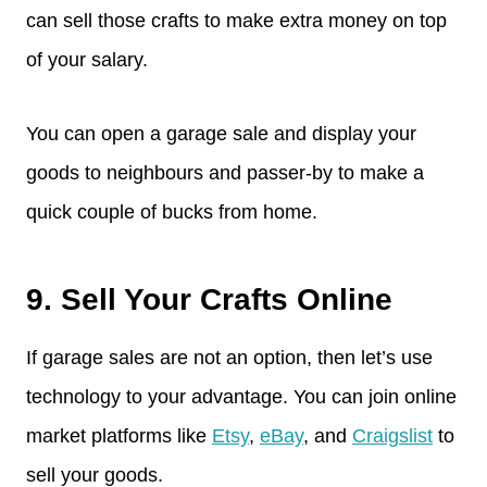
can sell those crafts to make extra money on top
of your salary.
You can open a garage sale and display your
goods to neighbours and passer-by to make a
quick couple of bucks from home.
9. Sell Your Crafts Online
If garage sales are not an option, then let’s use
technology to your advantage. You can join online
market platforms like
Etsy
,
eBay
, and
Craigslist
to
sell your goods.