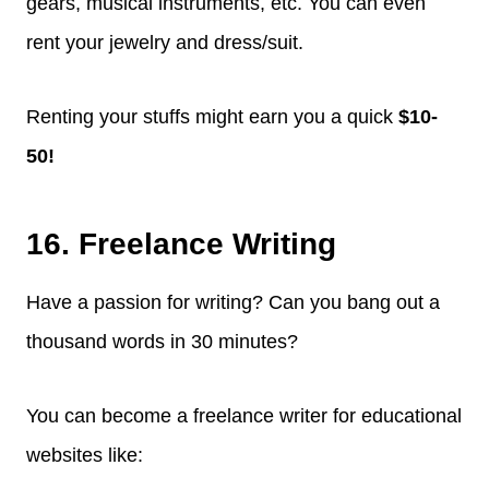
gears, musical instruments, etc. You can even
rent your jewelry and dress/suit.
Renting your stuffs might earn you a quick
$10-
50!
16. Freelance Writing
Have a passion for writing? Can you bang out a
thousand words in 30 minutes?
You can become a freelance writer for educational
websites like: