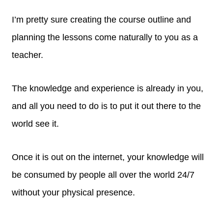
I’m pretty sure creating the course outline and
planning the lessons come naturally to you as a
teacher.
The knowledge and experience is already in you,
and all you need to do is to put it out there to the
world see it.
Once it is out on the internet, your knowledge will
be consumed by people all over the world 24/7
without your physical presence.