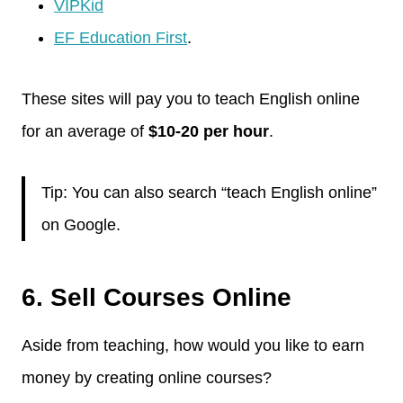
VIPKid
EF Education First
.
These sites will pay you to teach English online
for an average of
$10-20 per hour
.
Tip: You can also search “teach English online”
on Google.
6. Sell Courses Online
Aside from teaching, how would you like to earn
money by creating online courses?