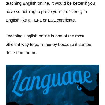
teaching English online. It would be better if you
have something to prove your proficiency in
English like a TEFL or ESL certificate.
Teaching English online is one of the most
efficient way to earn money because it can be
done from home.