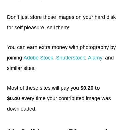
Don’t just store those images on your hard disk
for self pleasure, sell them!
You can earn extra money with photography by
joining
Adobe Stock
,
Shutterstock
,
Alamy
, and
similar sites.
Most of these sites will pay you
$0.20 to
$0.40
every time your contributed image was
downloaded.