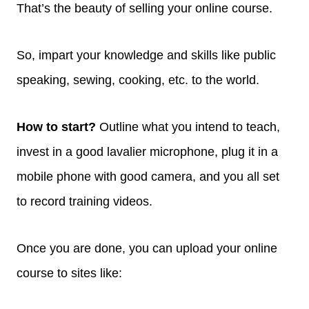
That’s the beauty of selling your online course.
So, impart your knowledge and skills like public
speaking, sewing, cooking, etc. to the world.
How to start?
Outline what you intend to teach,
invest in a good lavalier microphone, plug it in a
mobile phone with good camera, and you all set
to record training videos.
Once you are done, you can upload your online
course to sites like: