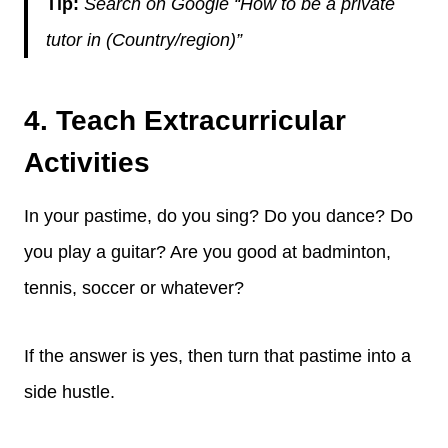
Tip:
Search on Google “How to be a private
tutor in (Country/region)”
4. Teach Extracurricular
Activities
In your pastime, do you sing? Do you dance? Do
you play a guitar? Are you good at badminton,
tennis, soccer or whatever?
If the answer is yes, then turn that pastime into a
side hustle.