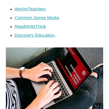
WeAreTeachers
Common Sense Media
ReadWriteThink
Discovery Education
.