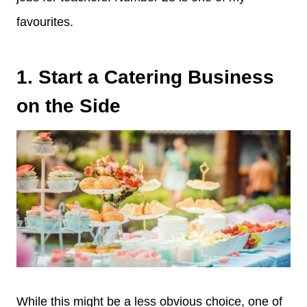
favourites.
1. Start a Catering Business
on the Side
While this might be a less obvious choice, one of