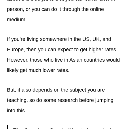
person, or you can do it through the online
medium.
If you’re living somewhere in the US, UK, and
Europe, then you can expect to get higher rates.
However, those who live in Asian countries would
likely get much lower rates.
But, it also depends on the subject you are
teaching, so do some research before jumping
into this.