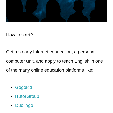
How to start?
Get a steady Internet connection, a personal
computer unit, and apply to teach English in one
of the many online education platforms like:
Gogokid
iTutorGroup
Duolingo