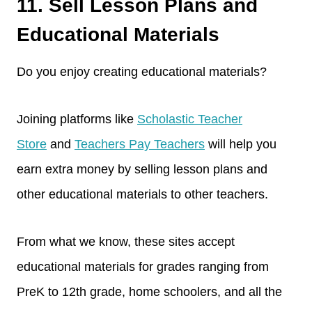
11. Sell Lesson Plans and
Educational Materials
Do you enjoy creating educational materials?
Joining platforms like
Scholastic Teacher
Store
and
Teachers Pay Teachers
will help you
earn extra money by selling lesson plans and
other educational materials to other teachers.
From what we know, these sites accept
educational materials for grades ranging from
PreK to 12th grade, home schoolers, and all the