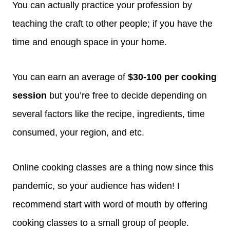
You can actually practice your profession by
teaching the craft to other people; if you have the
time and enough space in your home.
You can earn an average of
$30-100 per cooking
session
but you’re free to decide depending on
several factors like the recipe, ingredients, time
consumed, your region, and etc.
Online cooking classes are a thing now since this
pandemic, so your audience has widen! I
recommend start with word of mouth by offering
cooking classes to a small group of people.