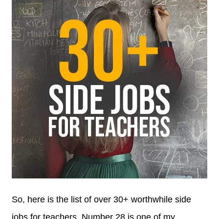
So, here is the list of over 30+ worthwhile side
jobs for teachers. Number 28 is one of my