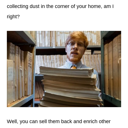
collecting dust in the corner of your home, am I
right?
Well, you can sell them back and enrich other