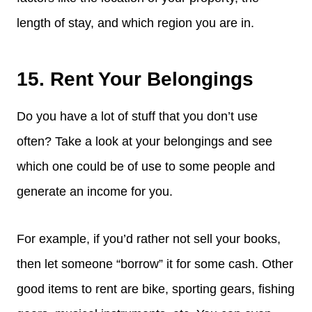
length of stay, and which region you are in.
15. Rent Your Belongings
Do you have a lot of stuff that you don’t use
often? Take a look at your belongings and see
which one could be of use to some people and
generate an income for you.
For example, if you’d rather not sell your books,
then let someone “borrow” it for some cash. Other
good items to rent are bike, sporting gears, fishing