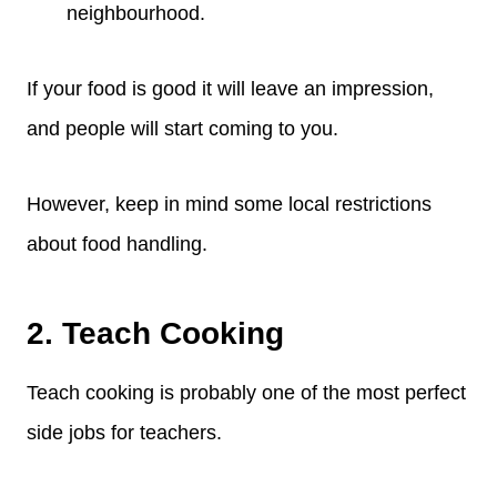
neighbourhood.
If your food is good it will leave an impression,
and people will start coming to you.
However, keep in mind some local restrictions
about food handling.
2. Teach Cooking
Teach cooking is probably one of the most perfect
side jobs for teachers.