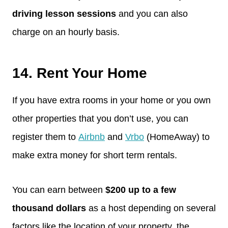
driving lesson sessions
and you can also
charge on an hourly basis.
14. Rent Your Home
If you have extra rooms in your home or you own
other properties that you don’t use, you can
register them to
Airbnb
and
Vrbo
(HomeAway) to
make extra money for short term rentals.
You can earn between
$200 up to a few
thousand dollars
as a host depending on several
factors like the location of your property, the