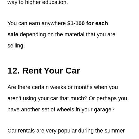
way to higher education.
You can earn anywhere
$1-100 for each
sale
depending on the material that you are
selling.
12. Rent Your Car
Are there certain weeks or months when you
aren’t using your car that much? Or perhaps you
have another set of wheels in your garage?
Car rentals are very popular during the summer