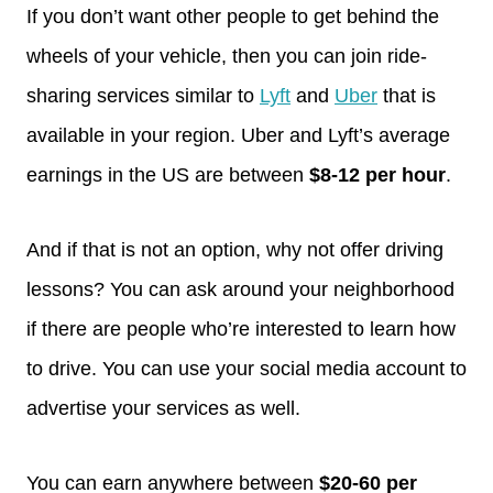
If you don’t want other people to get behind the
wheels of your vehicle, then you can join ride-
sharing services similar to
Lyft
and
Uber
that is
available in your region. Uber and Lyft’s average
earnings in the US are between
$8-12 per hour
.
And if that is not an option, why not offer driving
lessons? You can ask around your neighborhood
if there are people who’re interested to learn how
to drive. You can use your social media account to
advertise your services as well.
You can earn anywhere between
$20-60 per