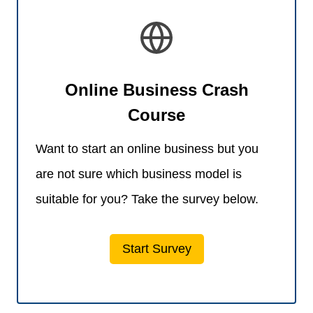
Online Business Crash
Course
Want to start an online business but you
are not sure which business model is
suitable for you? Take the survey below.
Start Survey