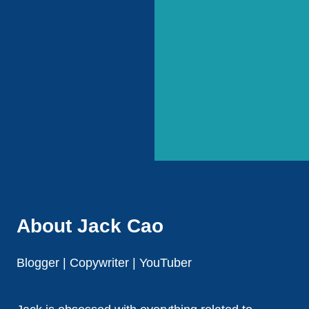
About Jack Cao
Blogger | Copywriter | YouTuber