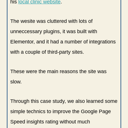
his
local clinic website
.
The wesite was cluttered with lots of
unneccessary plugins, it was built with
Elementor, and it had a number of integrations
with a couple of third-party sites.
These were the main reasons the site was
slow.
Through this case study, we also learned some
simple technics to improve the Google Page
Speed insights rating without much