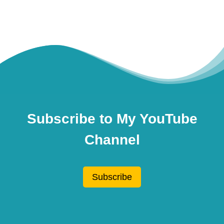
Subscribe to My YouTube
Channel
Subscribe