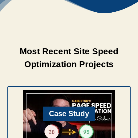
Most Recent Site Speed
Optimization Projects
Case Study