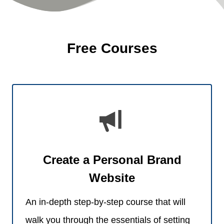
Free Courses
Create a Personal Brand
Website
An in-depth step-by-step course that will
walk you through the essentials of setting