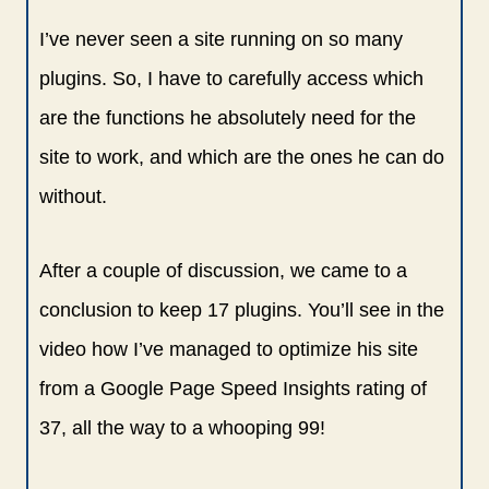
I’ve never seen a site running on so many
plugins. So, I have to carefully access which
are the functions he absolutely need for the
site to work, and which are the ones he can do
without.
After a couple of discussion, we came to a
conclusion to keep 17 plugins. You’ll see in the
video how I’ve managed to optimize his site
from a Google Page Speed Insights rating of
37, all the way to a whooping 99!