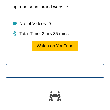
up a personal brand website.
No. of Videos: 9
Total Time: 2 hrs 35 mins
Watch on YouTube