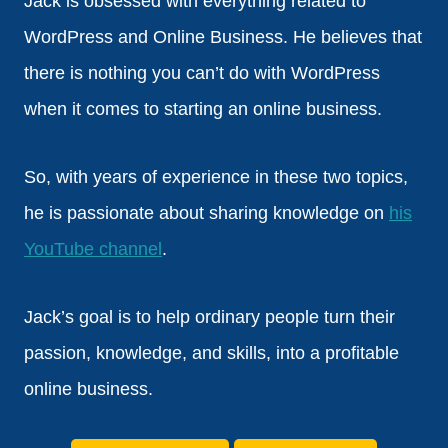
Jack is obsessed with everything related to
WordPress and Online Business. He believes that
there is nothing you can’t do with WordPress
when it comes to starting an online business.
So, with years of experience in these two topics,
he is passionate about sharing knowledge on
his
YouTube channel
.
Jack’s goal is to help ordinary people turn their
passion, knowledge, and skills, into a profitable
online business.