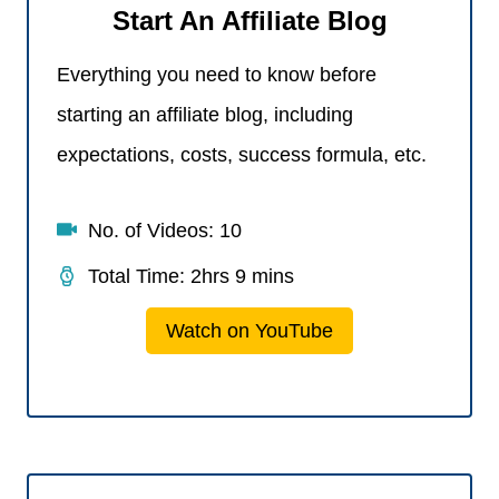
Start An Affiliate Blog
Everything you need to know before
starting an affiliate blog, including
expectations, costs, success formula, etc.
No. of Videos: 10
Total Time: 2hrs 9 mins
Watch on YouTube