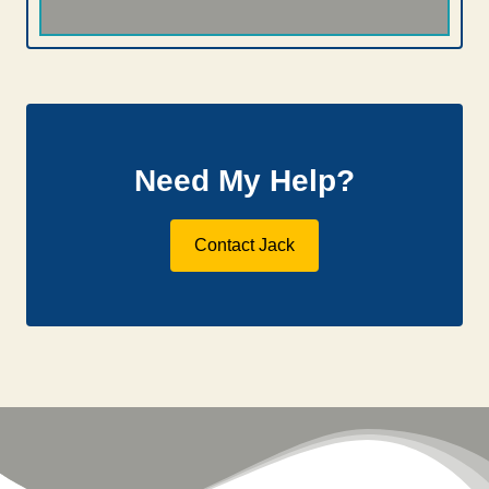
Need My Help?
Contact Jack