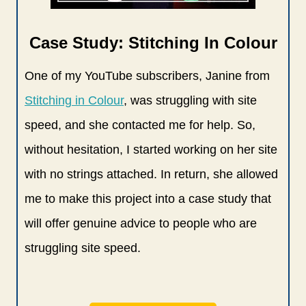
Case Study: Stitching In Colour
One of my YouTube subscribers, Janine from
Stitching in Colour
, was struggling with site
speed, and she contacted me for help. So,
without hesitation, I started working on her site
with no strings attached. In return, she allowed
me to make this project into a case study that
will offer genuine advice to people who are
struggling site speed.