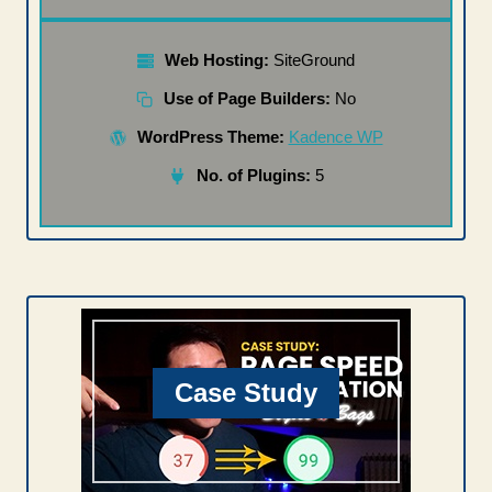
Web Hosting:
SiteGround
Use of Page Builders:
No
WordPress Theme:
Kadence WP
No. of Plugins:
5
Case Study