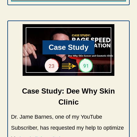
Case Study
Case Study: Dee Why Skin
Clinic
Dr. Jame Barnes, one of my YouTube
Subscriber, has requested my help to optimize