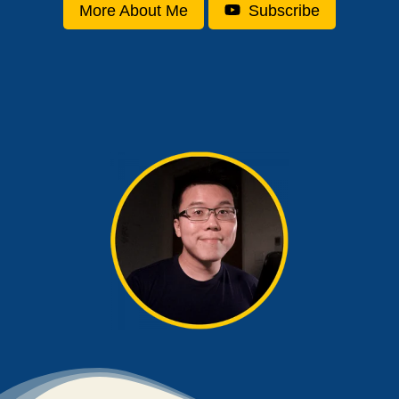
More About Me
Subscribe