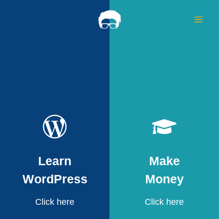
Skip
to
content
Learn
Make
WordPress
Money
Click here
Click here