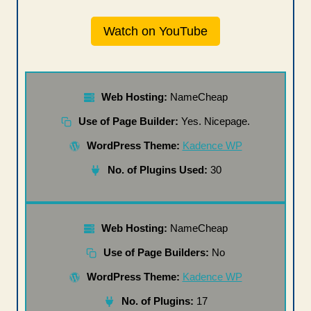
Watch on YouTube
Web Hosting:
NameCheap
Use of Page Builder:
Yes. Nicepage.
WordPress Theme:
Kadence WP
No. of Plugins Used:
30
Web Hosting:
NameCheap
Use of Page Builders:
No
WordPress Theme:
Kadence WP
No. of Plugins:
17