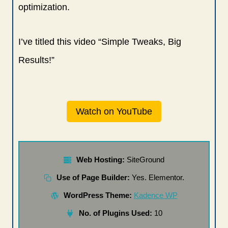
optimization.
I’ve titled this video “Simple Tweaks, Big
Results!”
Watch on YouTube
Web Hosting:
SiteGround
Use of Page Builder:
Yes. Elementor.
WordPress Theme:
Kadence WP
No. of Plugins Used:
10