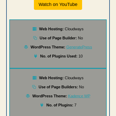
Watch on YouTube
Web Hosting:
Cloudways
Use of Page Builder:
No
WordPress Theme:
GeneratePress
No. of Plugins Used:
10
Web Hosting:
Cloudways
Use of Page Builders:
No
WordPress Theme:
Kadence WP
No. of Plugins:
7