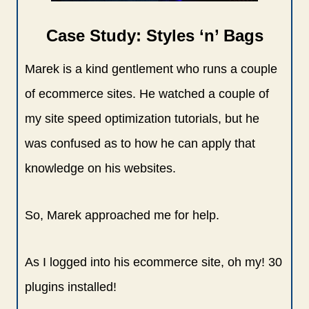
Case Study: Styles ‘n’ Bags
Marek is a kind gentlement who runs a couple
of ecommerce sites. He watched a couple of
my site speed optimization tutorials, but he
was confused as to how he can apply that
knowledge on his websites.
So, Marek approached me for help.
As I logged into his ecommerce site, oh my! 30
plugins installed!