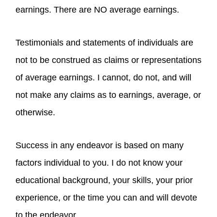
earnings. There are NO average earnings.
Testimonials and statements of individuals are
not to be construed as claims or representations
of average earnings. I cannot, do not, and will
not make any claims as to earnings, average, or
otherwise.
Success in any endeavor is based on many
factors individual to you. I do not know your
educational background, your skills, your prior
experience, or the time you can and will devote
to the endeavor.