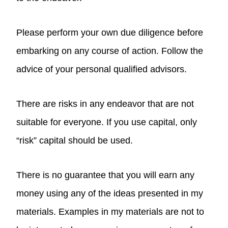
Please perform your own due diligence before
embarking on any course of action. Follow the
advice of your personal qualified advisors.
There are risks in any endeavor that are not
suitable for everyone. If you use capital, only
“risk” capital should be used.
There is no guarantee that you will earn any
money using any of the ideas presented in my
materials. Examples in my materials are not to