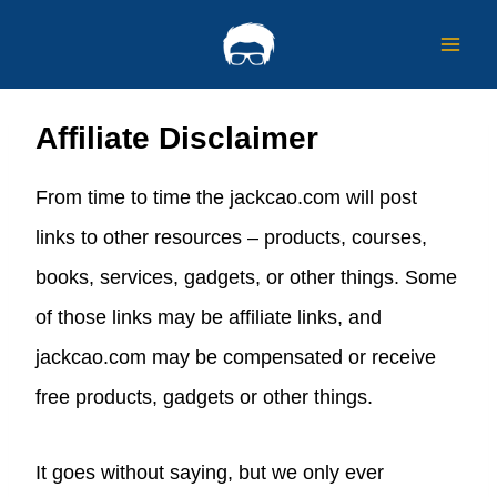
Skip
to
content
Affiliate Disclaimer
From time to time the jackcao.com will post
links to other resources – products, courses,
books, services, gadgets, or other things. Some
of those links may be affiliate links, and
jackcao.com may be compensated or receive
free products, gadgets or other things.
It goes without saying, but we only ever