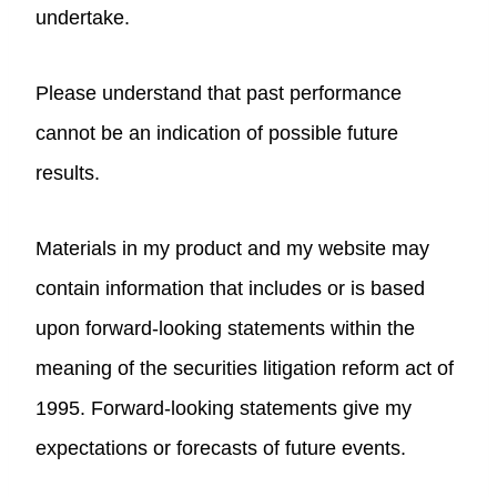
undertake.
Please understand that past performance
cannot be an indication of possible future
results.
Materials in my product and my website may
contain information that includes or is based
upon forward-looking statements within the
meaning of the securities litigation reform act of
1995. Forward-looking statements give my
expectations or forecasts of future events.