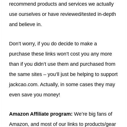
recommend products and services we actually
use ourselves or have reviewed/tested in-depth
and believe in.
Don’t worry, if you do decide to make a
purchase these links won’t cost you any more
than if you didn’t use them and purchased from
the same sites – you’ll just be helping to support
jackcao.com. Actually, in some cases they may
even save you money!
Amazon Affiliate program:
We’re big fans of
Amazon, and most of our links to products/gear