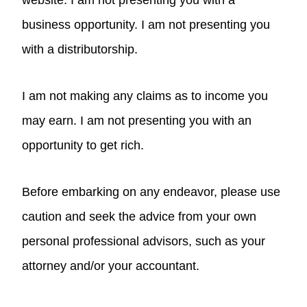
website. I am not presenting you with a
business opportunity. I am not presenting you
with a distributorship.
I am not making any claims as to income you
may earn. I am not presenting you with an
opportunity to get rich.
Before embarking on any endeavor, please use
caution and seek the advice from your own
personal professional advisors, such as your
attorney and/or your accountant.