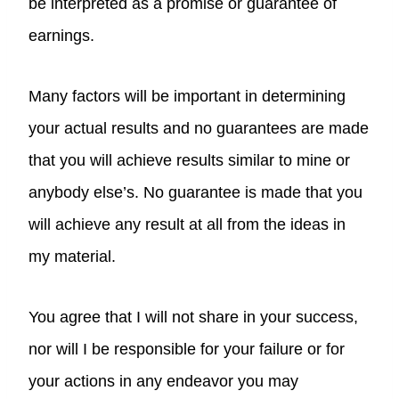
be interpreted as a promise or guarantee of
earnings.
Many factors will be important in determining
your actual results and no guarantees are made
that you will achieve results similar to mine or
anybody else’s. No guarantee is made that you
will achieve any result at all from the ideas in
my material.
You agree that I will not share in your success,
nor will I be responsible for your failure or for
your actions in any endeavor you may