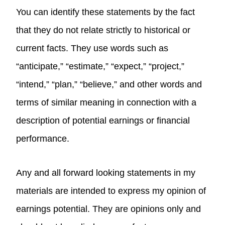
You can identify these statements by the fact
that they do not relate strictly to historical or
current facts. They use words such as
“anticipate,” “estimate,” “expect,” “project,”
“intend,” “plan,” “believe,” and other words and
terms of similar meaning in connection with a
description of potential earnings or financial
performance.
Any and all forward looking statements in my
materials are intended to express my opinion of
earnings potential. They are opinions only and