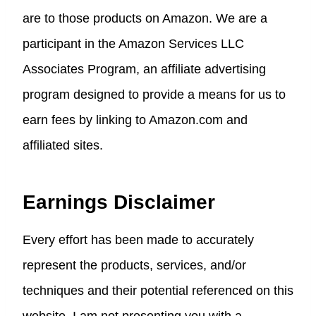
are to those products on Amazon. We are a
participant in the Amazon Services LLC
Associates Program, an affiliate advertising
program designed to provide a means for us to
earn fees by linking to Amazon.com and
affiliated sites.
Earnings Disclaimer
Every effort has been made to accurately
represent the products, services, and/or
techniques and their potential referenced on this