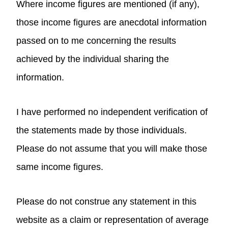
Where income figures are mentioned (if any),
those income figures are anecdotal information
passed on to me concerning the results
achieved by the individual sharing the
information.
I have performed no independent verification of
the statements made by those individuals.
Please do not assume that you will make those
same income figures.
Please do not construe any statement in this
website as a claim or representation of average