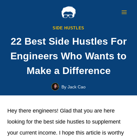
Skip
to
content
SIDE HUSTLES
22 Best Side Hustles For
Engineers Who Wants to
Make a Difference
By
Jack Cao
Hey there engineers! Glad that you are here
looking for the best side hustles to supplement
your current income. I hope this article is worthy