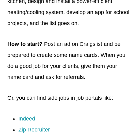
kitchen, design and install a power-efficient
heating/cooling system, develop an app for school
projects, and the list goes on.
How to start?
Post an ad on Craigslist and be
prepared to create some name cards. When you
do a good job for your clients, give them your
name card and ask for referrals.
Or, you can find side jobs in job portals like:
Indeed
Zip Recruiter