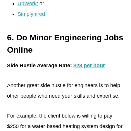
UpWork
; or
Simplyhired
6. Do Minor Engineering Jobs
Online
Side Hustle Average Rate:
$28 per hour
Another great side hustle for engineers is to help
other people who need your skills and expertise.
For example, the client below is willing to pay
$250 for a water-based heating system design for