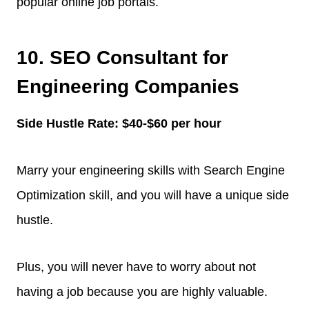
popular online job portals.
10. SEO Consultant for
Engineering Companies
Side Hustle Rate: $40-$60 per hour
Marry your engineering skills with Search Engine
Optimization skill, and you will have a unique side
hustle.
Plus, you will never have to worry about not
having a job because you are highly valuable.