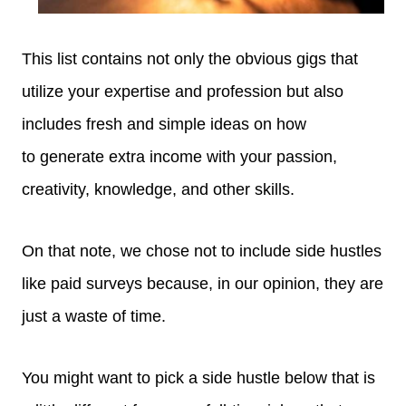
This list contains not only the obvious gigs that
utilize your expertise and profession but also
includes fresh and simple ideas on how
to generate extra income with your passion,
creativity, knowledge, and other skills.
On that note, we chose not to include side hustles
like paid surveys because, in our opinion, they are
just a waste of time.
You might want to pick a side hustle below that is