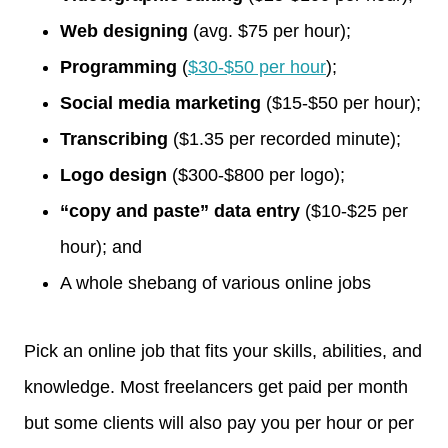
Web designing
(avg. $75 per hour);
Programming
(
$30-$50 per hour
);
Social media marketing
($15-$50 per hour);
Transcribing
($1.35 per recorded minute);
Logo design
($300-$800 per logo);
“copy and paste” data entry
($10-$25 per
hour); and
A whole shebang of various online jobs
Pick an online job that fits your skills, abilities, and
knowledge. Most freelancers get paid per month
but some clients will also pay you per hour or per