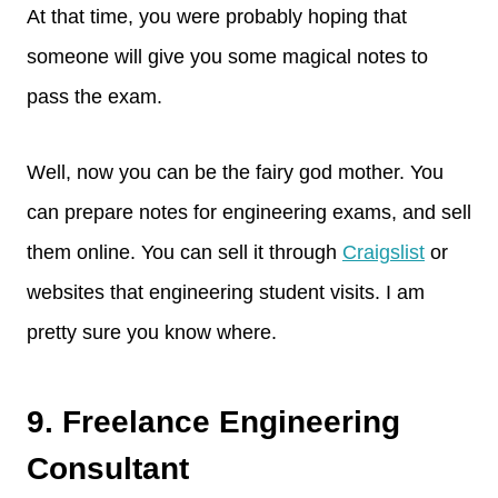
At that time, you were probably hoping that
someone will give you some magical notes to
pass the exam.
Well, now you can be the fairy god mother. You
can prepare notes for engineering exams, and sell
them online. You can sell it through
Craigslist
or
websites that engineering student visits. I am
pretty sure you know where.
9. Freelance Engineering
Consultant