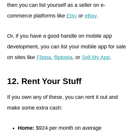
then you can list yourself as a seller on e-
commerce platforms like
Etsy
or
eBay
.
Or, if you have a good handle on mobile app
development, you can list your mobile app for sale
on sites like
Flippa
,
fliptopia
, or
Sell My App
.
12. Rent Your Stuff
If you own any of these, you can rent it out and
make some extra cash:
Home:
$924 per month on average