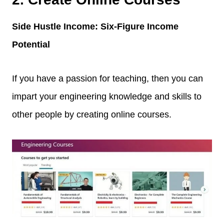
Side Hustle Income: Six-Figure Income
Potential
If you have a passion for teaching, then you can
impart your engineering knowledge and skills to
other people by creating online courses.