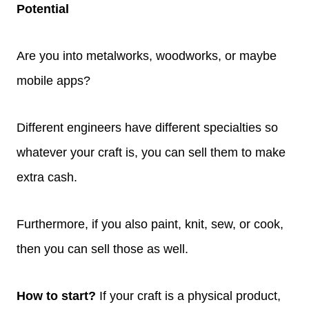
Potential
Are you into metalworks, woodworks, or maybe
mobile apps?
Different engineers have different specialties so
whatever your craft is, you can sell them to make
extra cash.
Furthermore, if you also paint, knit, sew, or cook,
then you can sell those as well.
How to start?
If your craft is a physical product,