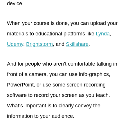
device.
When your course is done, you can upload your
materials to educational platforms like
Lynda
,
Udemy
,
Brightstorm
, and
Skillshare
.
And for people who aren’t comfortable talking in
front of a camera, you can use info-graphics,
PowerPoint, or use some screen recording
software to record your screen as you teach.
What’s important is to clearly convey the
information to your audience.