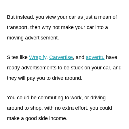
But instead, you view your car as just a mean of
transport, then why not make your car into a
moving advertisement.
Sites like
Wrapify
,
Carvertise
, and
adverttu
have
ready advertisements to be stuck on your car, and
they will pay you to drive around.
You could be commuting to work, or driving
around to shop, with no extra effort, you could
make a good side income.