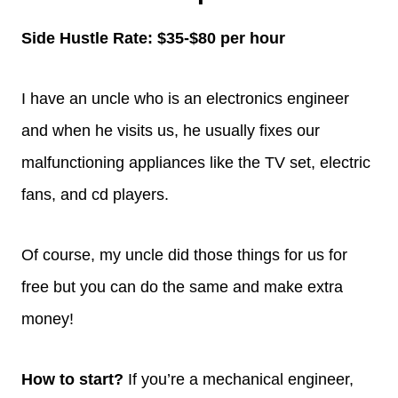
Side Hustle Rate: $35-$80 per hour
I have an uncle who is an electronics engineer
and when he visits us, he usually fixes our
malfunctioning appliances like the TV set, electric
fans, and cd players.
Of course, my uncle did those things for us for
free but you can do the same and make extra
money!
How to start?
If you’re a mechanical engineer,