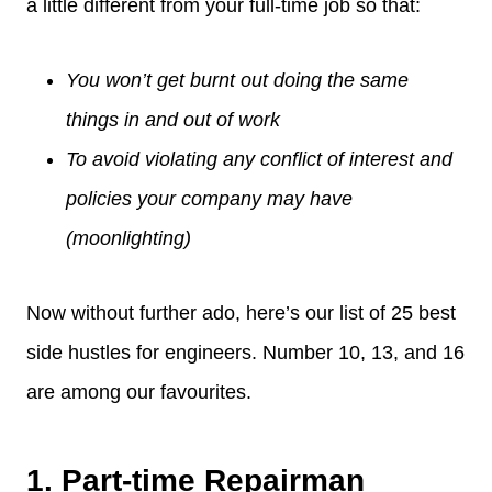
a little different from your full-time job so that:
You won’t get burnt out doing the same
things in and out of work
To avoid violating any conflict of interest and
policies your company may have
(moonlighting)
Now without further ado, here’s our list of 25 best
side hustles for engineers. Number 10, 13, and 16
are among our favourites.
1. Part-time Repairman