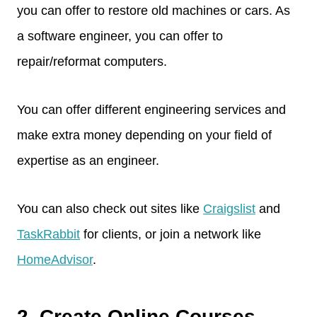
you can offer to restore old machines or cars. As
a software engineer, you can offer to
repair/reformat computers.
You can offer different engineering services and
make extra money depending on your field of
expertise as an engineer.
You can also check out sites like
Craigslist
and
TaskRabbit
for clients, or join a network like
HomeAdvisor
.
2. Create Online Courses