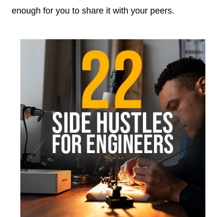
enough for you to share it with your peers.