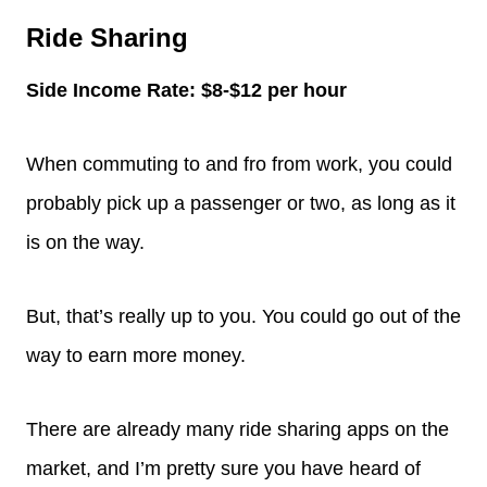
Ride Sharing
Side Income Rate: $8-$12 per hour
When commuting to and fro from work, you could
probably pick up a passenger or two, as long as it
is on the way.
But, that’s really up to you. You could go out of the
way to earn more money.
There are already many ride sharing apps on the
market, and I’m pretty sure you have heard of