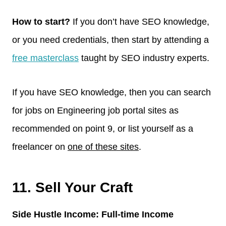
How to start?
If you don’t have SEO knowledge,
or you need credentials, then start by attending a
free masterclass
taught by SEO industry experts.
If you have SEO knowledge, then you can search
for jobs on Engineering job portal sites as
recommended on point 9, or list yourself as a
freelancer on
one of these sites
.
11. Sell Your Craft
Side Hustle Income: Full-time Income