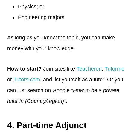
Physics; or
Engineering majors
As long as you know the topic, you can make
money with your knowledge.
How to start?
Join sites like
Teacheron
,
Tutorme
or
Tutors.com
, and list yourself as a tutor. Or you
can just search on Google
“How to be a private
tutor in (Country/region)”
.
4. Part-time Adjunct