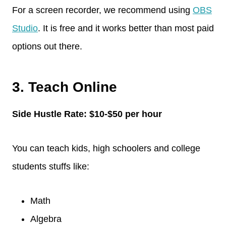
For a screen recorder, we recommend using
OBS
Studio
. It is free and it works better than most paid
options out there.
3. Teach Online
Side Hustle Rate: $10-$50 per hour
You can teach kids, high schoolers and college
students stuffs like:
Math
Algebra