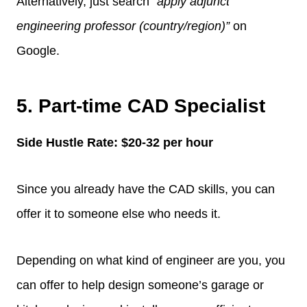
Alternatively, just search
“apply adjunct
engineering professor (country/region)”
on
Google.
5. Part-time CAD Specialist
Side Hustle Rate: $20-32 per hour
Since you already have the CAD skills, you can
offer it to someone else who needs it.
Depending on what kind of engineer are you, you
can offer to help design someone’s garage or