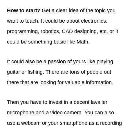
How to start?
Get a clear idea of the topic you
want to teach. It could be about electronics,
programming, robotics, CAD designing, etc, or it
could be something basic like Math.
It could also be a passion of yours like playing
guitar or fishing. There are tons of people out
there that are looking for valuable information.
Then you have to invest in a decent lavalier
microphone and a video camera. You can also
use a webcam or your smartphone as a recording