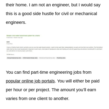
their home. I am not an engineer, but I would say
this is a good side hustle for civil or mechanical
engineers.
You can find part-time engineering jobs from
popular online job portals
. You will either be paid
per hour or per project. The amount you’ll earn
varies from one client to another.