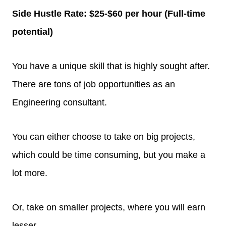
Side Hustle Rate: $25-$60 per hour (Full-time
potential)
You have a unique skill that is highly sought after.
There are tons of job opportunities as an
Engineering consultant.
You can either choose to take on big projects,
which could be time consuming, but you make a
lot more.
Or, take on smaller projects, where you will earn
lesser.