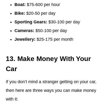
Boat:
$75-600 per hour
Bike:
$20-50 per day
Sporting Gears:
$30-100 per day
Cameras:
$50-100 per day
Jewellery:
$25-175 per month
13. Make Money With Your
Car
If you don’t mind a stranger getting on your car,
then here are three ways you can make money
with it: