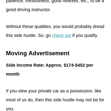
patience, mindfulness, good reflexes, etc., to be a
good driving instructor.
Without these qualities, you would probably dread
this side hustle. So, go
check out
if you qualify.
Moving Advertisement
Side Income Rate: Approx. $174-$452 per
month
If you view your private car as a possession, like
most of us do, then this side hustle may not be for
you.