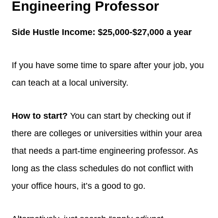
Engineering Professor
Side Hustle Income:
$25,000-$27,000 a year
If you have some time to spare after your job, you
can teach at a local university.
How to start?
You can start by checking out if
there are colleges or universities within your area
that needs a part-time engineering professor. As
long as the class schedules do not conflict with
your office hours, it’s a good to go.