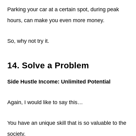
Parking your car at a certain spot, during peak
hours, can make you even more money.
So, why not try it.
14. Solve a Problem
Side Hustle Income: Unlimited Potential
Again, I would like to say this…
You have an unique skill that is so valuable to the
society.