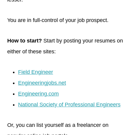
You are in full-control of your job prospect.
How to start?
Start by posting your resumes on
either of these sites:
Field Engineer
Engineeringjobs.net
Engineering.com
National Society of Professional Engineers
Or, you can list yourself as a freelancer on