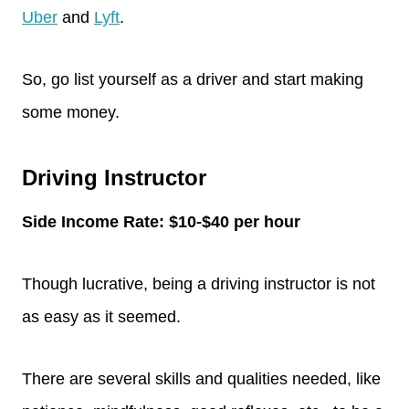
Uber
and
Lyft
.
So, go list yourself as a driver and start making
some money.
Driving Instructor
Side Income Rate: $10-$40 per hour
Though lucrative, being a driving instructor is not
as easy as it seemed.
There are several skills and qualities needed, like