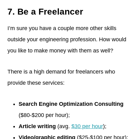
7. Be a Freelancer
I’m sure you have a couple more other skills
outside your engineering profession. How would
you like to make money with them as well?
There is a high demand for freelancers who
provide these services:
Search Engine Optimization Consulting
($80-$200 per hour);
Article writing
(avg.
$30 per hour
);
Video/graphic editing
($25-$100 per hour);