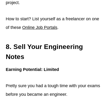
project.
How to start? List yourself as a freelancer on one
of these
Online Job Portals
.
8. Sell Your Engineering
Notes
Earning Potential: Limited
Pretty sure you had a tough time with your exams
before you became an engineer.