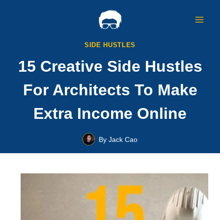
Skip
to
content
SIDE HUSTLES
15 Creative Side Hustles
For Architects To Make
Extra Income Online
By
Jack Cao