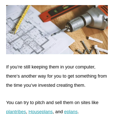
If you’re still keeping them in your computer,
there’s another way for you to get something from
the time you’ve invested creating them.
You can try to pitch and sell them on sites like
plantribes
,
Houseplans
, and
eplans
.