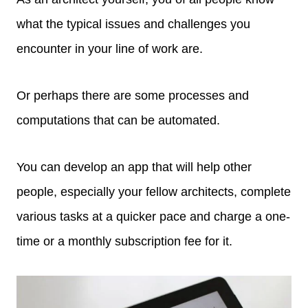
what the typical issues and challenges you
encounter in your line of work are.
Or perhaps there are some processes and
computations that can be automated.
You can develop an app that will help other
people, especially your fellow architects, complete
various tasks at a quicker pace and charge a one-
time or a monthly subscription fee for it.