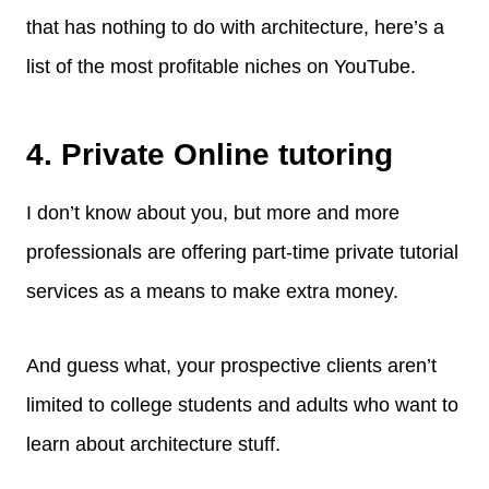
that has nothing to do with architecture, here’s a
list of the most profitable niches on YouTube.
4. Private Online tutoring
I don’t know about you, but more and more
professionals are offering part-time private tutorial
services as a means to make extra money.
And guess what, your prospective clients aren’t
limited to college students and adults who want to
learn about architecture stuff.