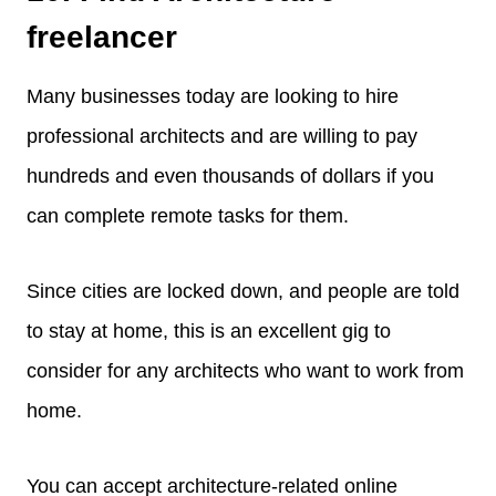
freelancer
Many businesses today are looking to hire
professional architects and are willing to pay
hundreds and even thousands of dollars if you
can complete remote tasks for them.
Since cities are locked down, and people are told
to stay at home, this is an excellent gig to
consider for any architects who want to work from
home.
You can accept architecture-related online