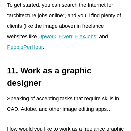
To get started, you can search the Internet for
“architecture jobs online”, and you’ll find plenty of
clients (like the image above) in freelance
websites like
Upwork
,
Fiverr
,
FlexJobs
, and
PeoplePerHour
.
11. Work as a graphic
designer
Speaking of accepting tasks that require skills in
CAD, Adobe, and other image editing apps…
How would you like to work as a freelance graphic