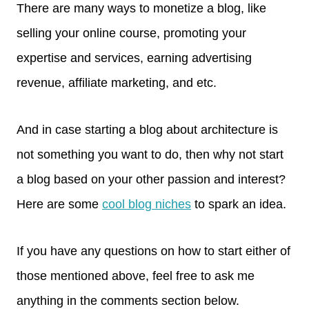
There are many ways to monetize a blog, like
selling your online course, promoting your
expertise and services, earning advertising
revenue, affiliate marketing, and etc.
And in case starting a blog about architecture is
not something you want to do, then why not start
a blog based on your other passion and interest?
Here are some
cool blog niches
to spark an idea.
If you have any questions on how to start either of
those mentioned above, feel free to ask me
anything in the comments section below.