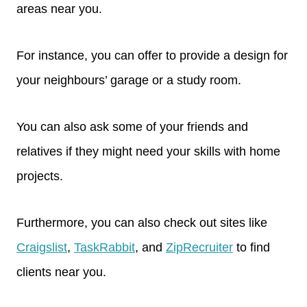
areas near you.
For instance, you can offer to provide a design for
your neighbours’ garage or a study room.
You can also ask some of your friends and
relatives if they might need your skills with home
projects.
Furthermore, you can also check out sites like
Craigslist
,
TaskRabbit
, and
ZipRecruiter
to find
clients near you.