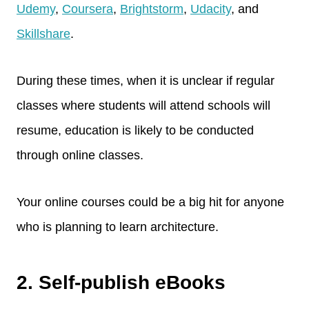
Udemy
,
Coursera
,
Brightstorm
,
Udacity
, and
Skillshare
.
During these times, when it is unclear if regular
classes where students will attend schools will
resume, education is likely to be conducted
through online classes.
Your online courses could be a big hit for anyone
who is planning to learn architecture.
2. Self-publish eBooks