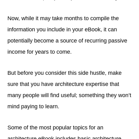
Now, while it may take months to compile the
information you include in your eBook, it can
potentially become a source of recurring passive
income for years to come.
But before you consider this side hustle, make
sure that you have architecture expertise that
many people will find useful; something they won’t
mind paying to learn.
Some of the most popular topics for an
architecture eBook includes basic architecture