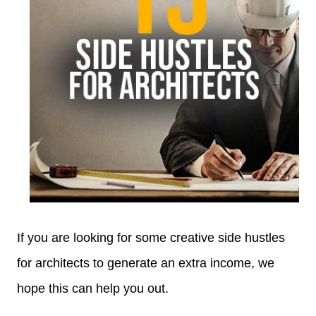
If you are looking for some creative side hustles
for architects to generate an extra income, we
hope this can help you out.