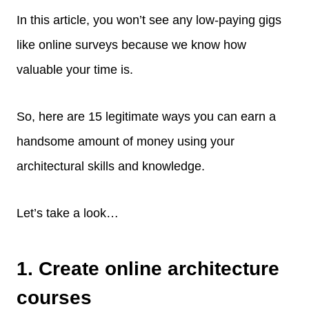
In this article, you won’t see any low-paying gigs
like online surveys because we know how
valuable your time is.
So, here are 15 legitimate ways you can earn a
handsome amount of money using your
architectural skills and knowledge.
Let’s take a look…
1. Create online architecture
courses