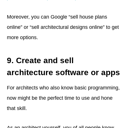
Moreover, you can Google “sell house plans
online” or “sell architectural designs online” to get
more options.
9. Create and sell
architecture software or apps
For architects who also know basic programming,
now might be the perfect time to use and hone
that skill.
As an architect yourself, you of all people know