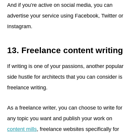
And if you’re active on social media, you can
advertise your service using Facebook, Twitter or
Instagram.
13. Freelance content writing
If writing is one of your passions, another popular
side hustle for architects that you can consider is
freelance writing.
As a freelance writer, you can choose to write for
any topic you want and publish your work on
content mills
, freelance websites specifically for