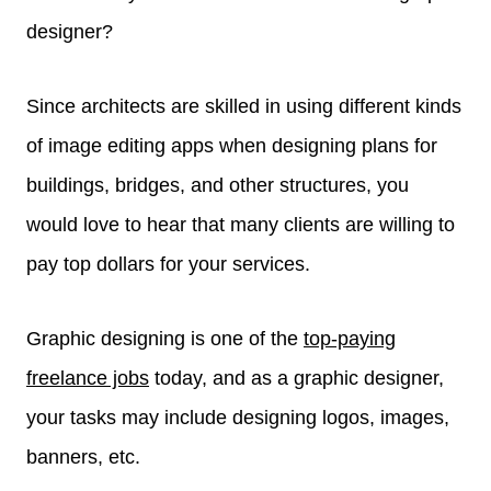
designer?
Since architects are skilled in using different kinds
of image editing apps when designing plans for
buildings, bridges, and other structures, you
would love to hear that many clients are willing to
pay top dollars for your services.
Graphic designing is one of the
top-paying
freelance jobs
today, and as a graphic designer,
your tasks may include designing logos, images,
banners, etc.