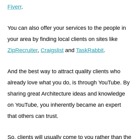
Fiverr
.
You can also offer your services to the people in
your area by finding local clients on sites like
ZipRecruiter
,
Craigslist
and
TaskRabbit
.
And the best way to attract quality clients who
already love what you do, is through YouTube. By
sharing great Architecture ideas and knowledge
on YouTube, you inherently became an expert
that others can trust.
So, clients will usually come to you rather than the