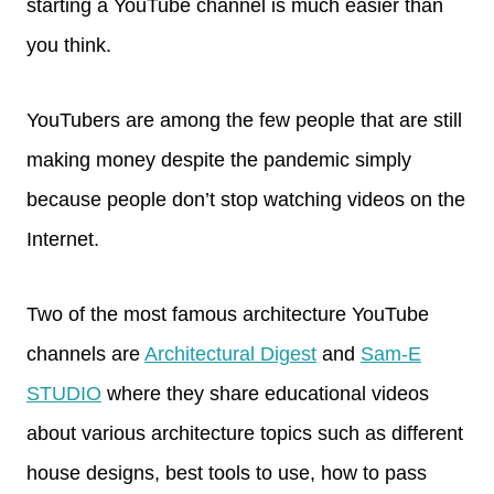
starting a YouTube channel is much easier than
you think.
YouTubers are among the few people that are still
making money despite the pandemic simply
because people don’t stop watching videos on the
Internet.
Two of the most famous architecture YouTube
channels are
Architectural Digest
and
Sam-E
STUDIO
where they share educational videos
about various architecture topics such as different
house designs, best tools to use, how to pass