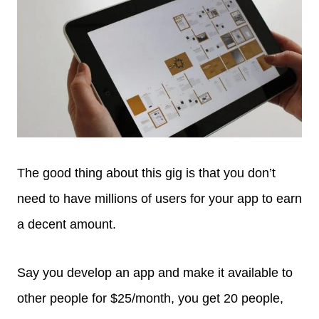
The good thing about this gig is that you don’t
need to have millions of users for your app to earn
a decent amount.
Say you develop an app and make it available to
other people for $25/month, you get 20 people,