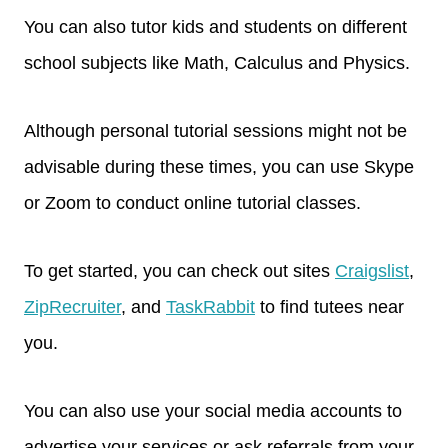
You can also tutor kids and students on different
school subjects like Math, Calculus and Physics.
Although personal tutorial sessions might not be
advisable during these times, you can use Skype
or Zoom to conduct online tutorial classes.
To get started, you can check out sites
Craigslist
,
ZipRecruiter
, and
TaskRabbit
to find tutees near
you.
You can also use your social media accounts to
advertise your services or ask referrals from your