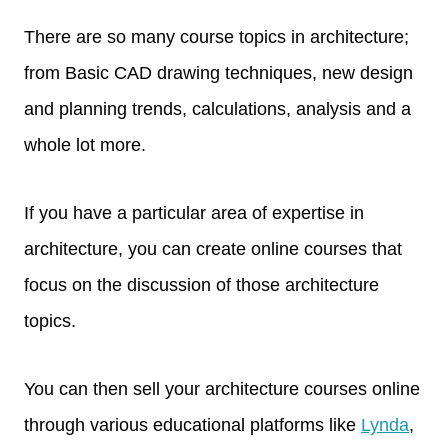
There are so many course topics in architecture;
from Basic CAD drawing techniques, new design
and planning trends, calculations, analysis and a
whole lot more.
If you have a particular area of expertise in
architecture, you can create online courses that
focus on the discussion of those architecture
topics.
You can then sell your architecture courses online
through various educational platforms like
Lynda
,