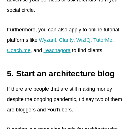
social circle.
Furthermore, you can also apply to online tutorial
platforms like
Wyzant
,
Clarity
,
WizIQ
,
Tut
o
rMe
,
Coach.me
, and
Teachagora
to find clients.
5. Start an architecture blog
If there are people that are still making money
despite the ongoing pandemic, I’d say two of them
are bloggers and YouTubers.