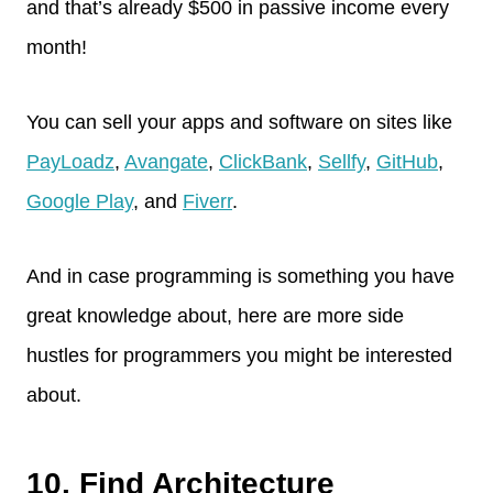
and that’s already $500 in passive income every
month!
You can sell your apps and software on sites like
PayLoadz
,
Avangate
,
ClickBank
,
Sellfy
,
GitHub
,
Google Play
, and
Fiverr
.
And in case programming is something you have
great knowledge about, here are more side
hustles for programmers you might be interested
about.
10. Find Architecture