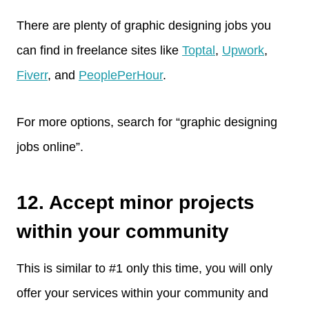
There are plenty of graphic designing jobs you
can find in freelance sites like
Toptal
,
Upwork
,
Fiverr
, and
PeoplePerHour
.
For more options, search for “graphic designing
jobs online”.
12. Accept minor projects
within your community
This is similar to #1 only this time, you will only
offer your services within your community and