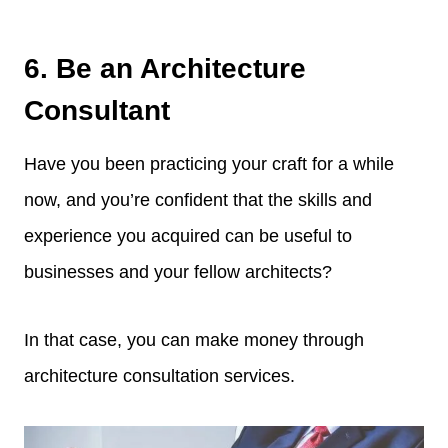
6. Be an Architecture
Consultant
Have you been practicing your craft for a while
now, and you’re confident that the skills and
experience you acquired can be useful to
businesses and your fellow architects?
In that case, you can make money through
architecture consultation services.