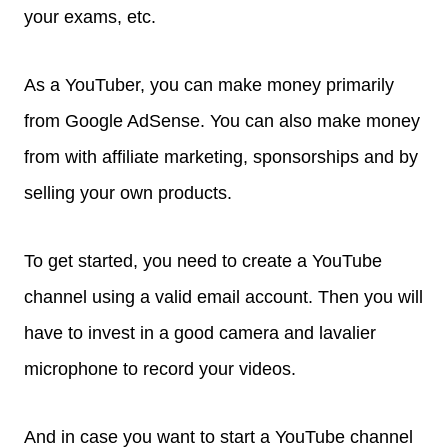
your exams, etc.
As a YouTuber, you can make money primarily
from Google AdSense. You can also make money
from with affiliate marketing, sponsorships and by
selling your own products.
To get started, you need to create a YouTube
channel using a valid email account. Then you will
have to invest in a good camera and lavalier
microphone to record your videos.
And in case you want to start a YouTube channel