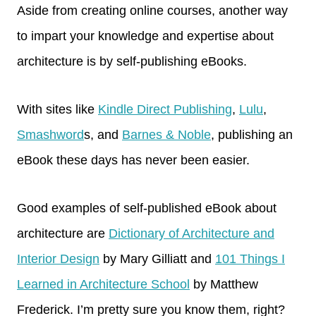
Aside from creating online courses, another way
to impart your knowledge and expertise about
architecture is by self-publishing eBooks.
With sites like
Kindle Direct Publishing
,
Lulu
,
Smashword
s, and
Barnes & Noble
, publishing an
eBook these days has never been easier.
Good examples of self-published eBook about
architecture are
Dictionary of Architecture and
Interior Design
by Mary Gilliatt and
101 Things I
Learned in Architecture School
by Matthew
Frederick. I’m pretty sure you know them, right?