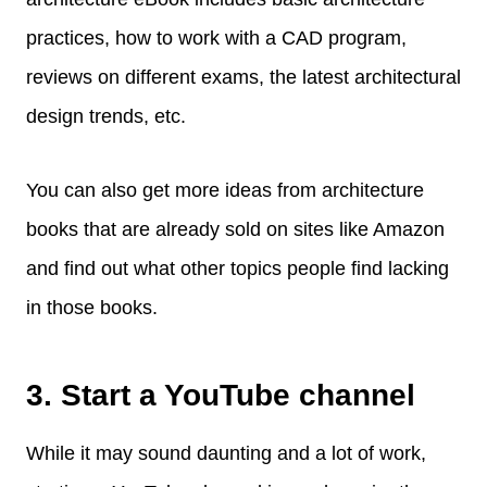
practices, how to work with a CAD program,
reviews on different exams, the latest architectural
design trends, etc.
You can also get more ideas from architecture
books that are already sold on sites like Amazon
and find out what other topics people find lacking
in those books.
3. Start a YouTube channel
While it may sound daunting and a lot of work,