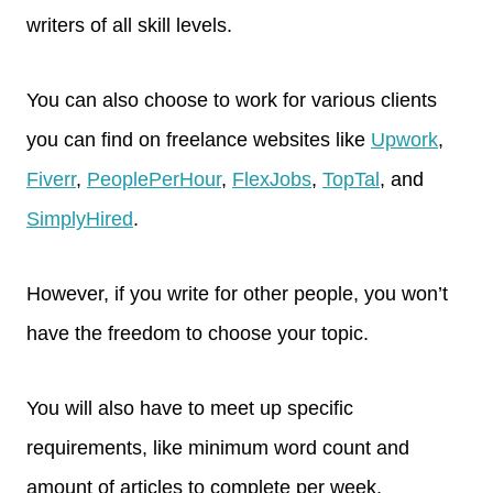
writers of all skill levels.
You can also choose to work for various clients
you can find on freelance websites like
Upwork
,
Fiverr
,
PeoplePerHour
,
FlexJobs
,
TopTal
, and
SimplyHired
.
However, if you write for other people, you won’t
have the freedom to choose your topic.
You will also have to meet up specific
requirements, like minimum word count and
amount of articles to complete per week.