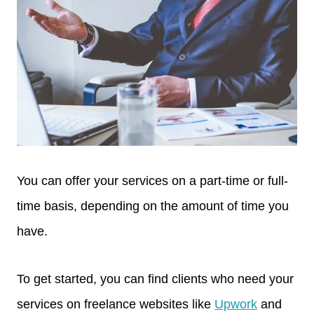
You can offer your services on a part-time or full-
time basis, depending on the amount of time you
have.
To get started, you can find clients who need your
services on freelance websites like
Upwork
and