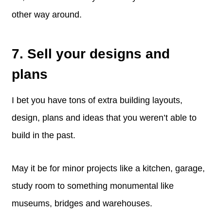
other way around.
7. Sell your designs and
plans
I bet you have tons of extra building layouts,
design, plans and ideas that you weren’t able to
build in the past.
May it be for minor projects like a kitchen, garage,
study room to something monumental like
museums, bridges and warehouses.