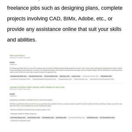
freelance jobs such as designing plans, complete
projects involving CAD, BIMx, Adobe, etc., or
provide any assistance online that suit your skills
and abilities.