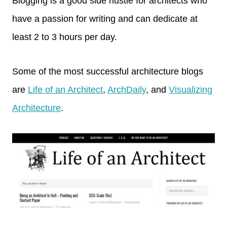
Blogging is a good side hustle for architects who
have a passion for writing and can dedicate at
least 2 to 3 hours per day.
Some of the most successful architecture blogs
are
Life of an Architect
,
ArchDaily
, and
Visualizing
Architecture
.