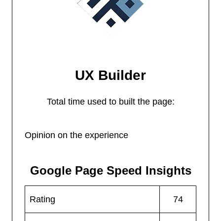
UX Builder
Total time used to built the page:
Opinion on the experience
Google Page Speed Insights
Rating
74