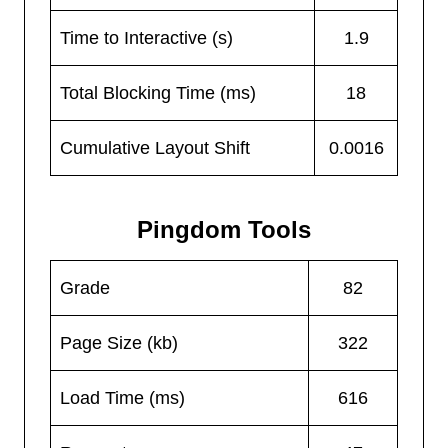
Time to Interactive (s)
1.9
Total Blocking Time (ms)
18
Cumulative Layout Shift
0.0016
Pingdom Tools
Grade
82
Page Size (kb)
322
Load Time (ms)
616