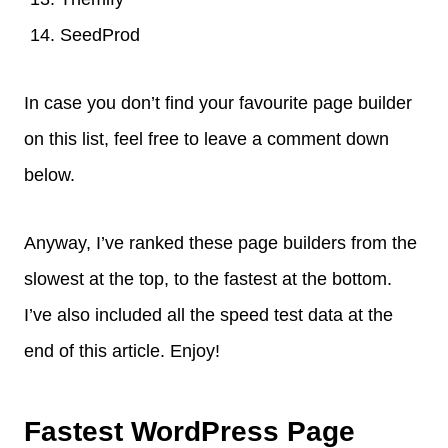
SeedProd
In case you don’t find your favourite page builder
on this list, feel free to leave a comment down
below.
Anyway, I’ve ranked these page builders from the
slowest at the top, to the fastest at the bottom.
I’ve also included all the speed test data at the
end of this article. Enjoy!
Fastest WordPress Page