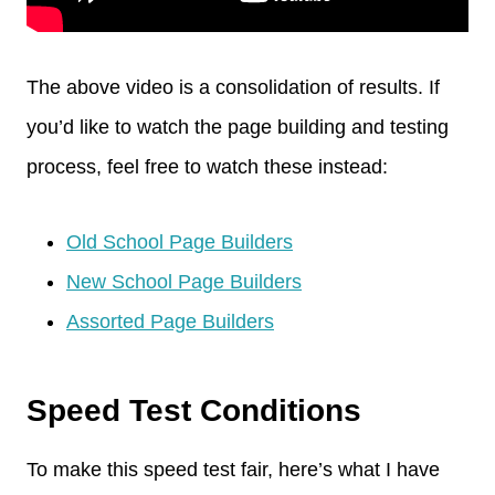
The above video is a consolidation of results. If
you’d like to watch the page building and testing
process, feel free to watch these instead:
Old School Page Builders
New School Page Builders
Assorted Page Builders
Speed Test Conditions
To make this speed test fair, here’s what I have