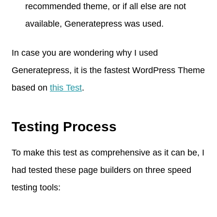
recommended theme, or if all else are not
available, Generatepress was used.
In case you are wondering why I used
Generatepress, it is the fastest WordPress Theme
based on
this Test
.
Testing Process
To make this test as comprehensive as it can be, I
had tested these page builders on three speed
testing tools: