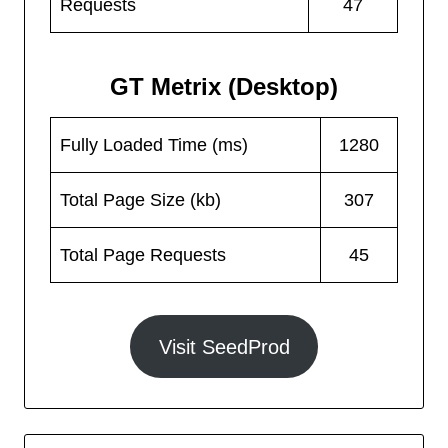
Requests
47
GT Metrix (Desktop)
Fully Loaded Time (ms)
1280
Total Page Size (kb)
307
Total Page Requests
45
Visit SeedProd