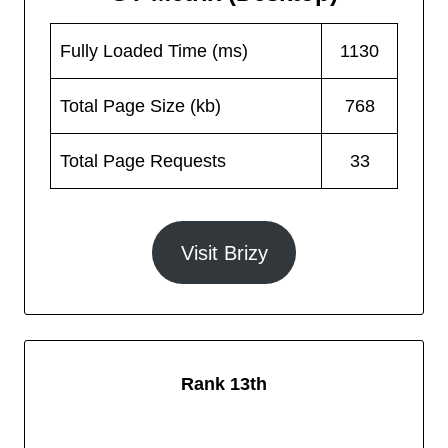
Fully Loaded Time (ms)
1130
Total Page Size (kb)
768
Total Page Requests
33
Visit Brizy
Rank 13th