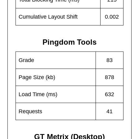
Cumulative Layout Shift
0.002
Pingdom Tools
Grade
83
Page Size (kb)
878
Load Time (ms)
632
Requests
41
GT Metrix (Desktop)