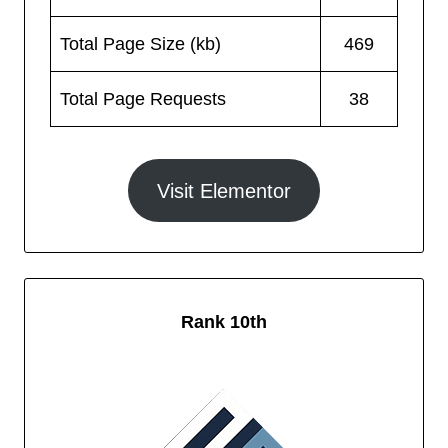
Total Page Size (kb)
469
Total Page Requests
38
Visit Elementor
Rank 10th