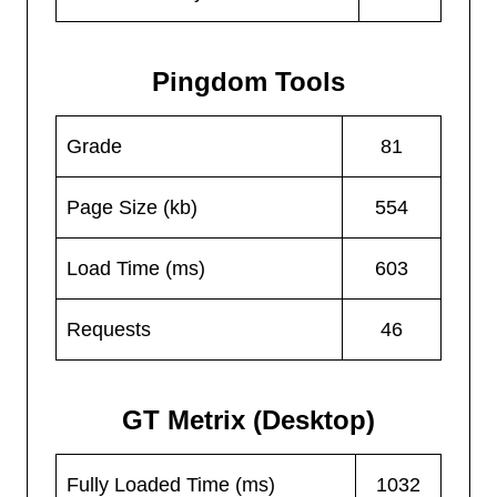
Pingdom Tools
Grade
81
Page Size (kb)
554
Load Time (ms)
603
Requests
46
GT Metrix (Desktop)
Fully Loaded Time (ms)
1032