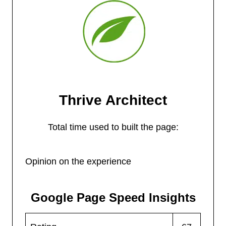
Thrive Architect
Total time used to built the page:
Opinion on the experience
Google Page Speed Insights