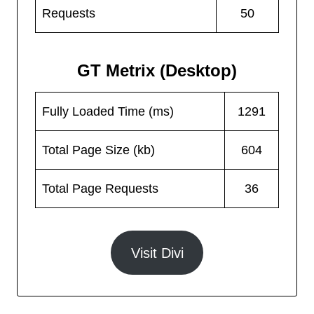
Requests
50
GT Metrix (Desktop)
Fully Loaded Time (ms)
1291
Total Page Size (kb)
604
Total Page Requests
36
Visit Divi