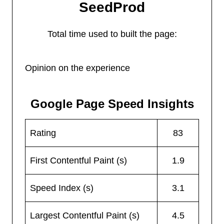
SeedProd
Total time used to built the page:
Opinion on the experience
Google Page Speed Insights
Rating
83
First Contentful Paint (s)
1.9
Speed Index (s)
3.1
Largest Contentful Paint (s)
4.5