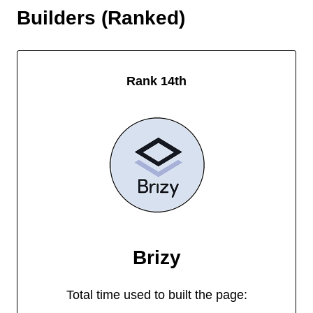
Builders (Ranked)
Rank 14th
Brizy
Total time used to built the page: