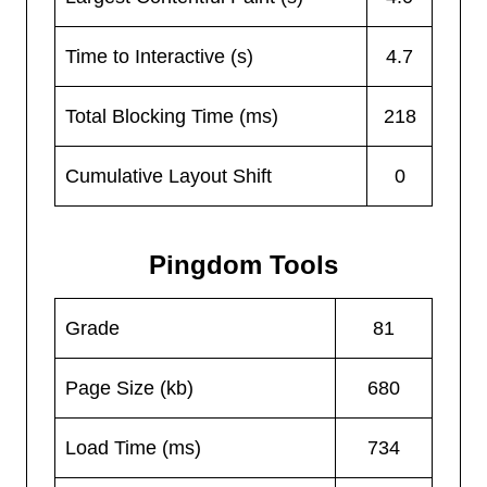
Time to Interactive (s)
4.7
Total Blocking Time (ms)
218
Cumulative Layout Shift
0
Pingdom Tools
Grade
81
Page Size (kb)
680
Load Time (ms)
734