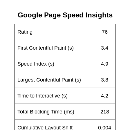
Google Page Speed Insights
Rating
76
First Contentful Paint (s)
3.4
Speed Index (s)
4.9
Largest Contentful Paint (s)
3.8
Time to Interactive (s)
4.2
Total Blocking Time (ms)
218
Cumulative Layout Shift
0.004