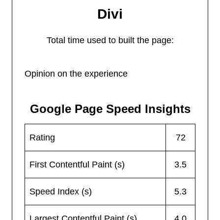
Divi
Total time used to built the page:
Opinion on the experience
Google Page Speed Insights
Rating
72
First Contentful Paint (s)
3.5
Speed Index (s)
5.3
Largest Contentful Paint (s)
4.0