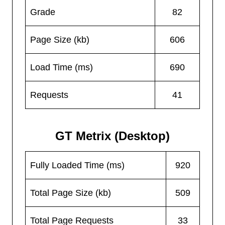
Grade
82
Page Size (kb)
606
Load Time (ms)
690
Requests
41
GT Metrix (Desktop)
Fully Loaded Time (ms)
920
Total Page Size (kb)
509
Total Page Requests
33