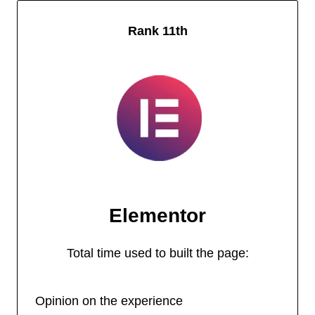
Rank 11th
Elementor
Total time used to built the page:
Opinion on the experience