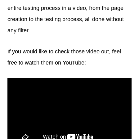
entire testing process in a video, from the page
creation to the testing process, all done without
any filter.
If you would like to check those video out, feel
free to watch them on YouTube: