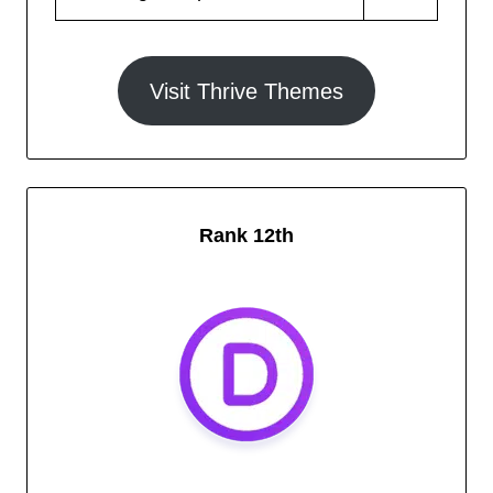
Visit Thrive Themes
Rank 12th