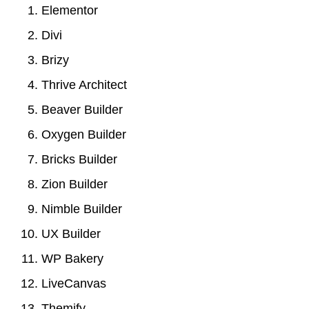
Elementor
Divi
Brizy
Thrive Architect
Beaver Builder
Oxygen Builder
Bricks Builder
Zion Builder
Nimble Builder
UX Builder
WP Bakery
LiveCanvas
Themify