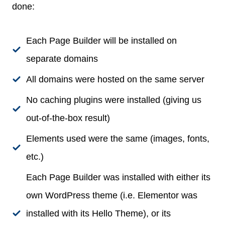
done:
Each Page Builder will be installed on
separate domains
All domains were hosted on the same server
No caching plugins were installed (giving us
out-of-the-box result)
Elements used were the same (images, fonts,
etc.)
Each Page Builder was installed with either its
own WordPress theme (i.e. Elementor was
installed with its Hello Theme), or its