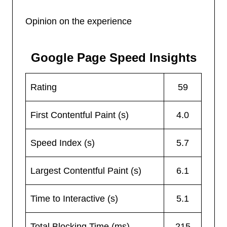
Opinion on the experience
Google Page Speed Insights
Rating
59
First Contentful Paint (s)
4.0
Speed Index (s)
5.7
Largest Contentful Paint (s)
6.1
Time to Interactive (s)
5.1
Total Blocking Time (ms)
215