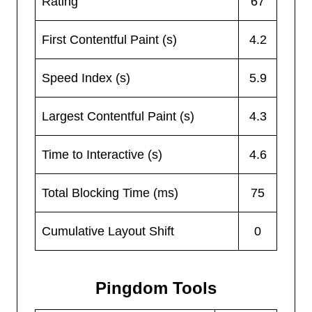
Rating
67
First Contentful Paint (s)
4.2
Speed Index (s)
5.9
Largest Contentful Paint (s)
4.3
Time to Interactive (s)
4.6
Total Blocking Time (ms)
75
Cumulative Layout Shift
0
Pingdom Tools