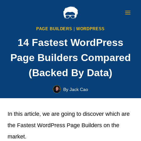
Skip
to
content
PAGE BUILDERS
|
WORDPRESS
14 Fastest WordPress
Page Builders Compared
(Backed By Data)
By
Jack Cao
In this article, we are going to discover which are
the Fastest WordPress Page Builders on the
market.