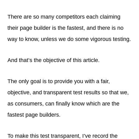
There are so many competitors each claiming
their page builder is the fastest, and there is no
way to know, unless we do some vigorous testing.
And that’s the objective of this article.
The only goal is to provide you with a fair,
objective, and transparent test results so that we,
as consumers, can finally know which are the
fastest page builders.
To make this test transparent, I’ve record the