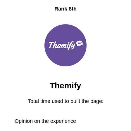
Rank 8th
Themify
Total time used to built the page:
Opinion on the experience