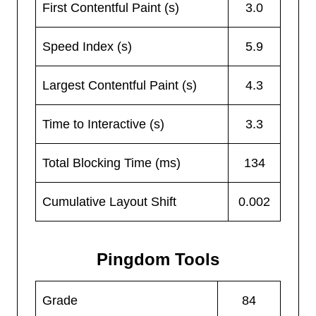
First Contentful Paint (s)
3.0
Speed Index (s)
5.9
Largest Contentful Paint (s)
4.3
Time to Interactive (s)
3.3
Total Blocking Time (ms)
134
Cumulative Layout Shift
0.002
Pingdom Tools
Grade
84