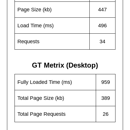
Page Size (kb)
447
Load Time (ms)
496
Requests
34
GT Metrix (Desktop)
Fully Loaded Time (ms)
959
Total Page Size (kb)
389
Total Page Requests
26