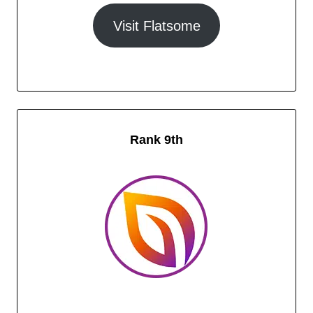
Visit Flatsome
Rank 9th