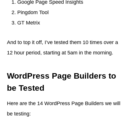
Google Page Speed Insights
Pingdom Tool
GT Metrix
And to top it off, I’ve tested them 10 times over a
12 hour period, starting at 5am in the morning.
WordPress Page Builders to
be Tested
Here are the 14 WordPress Page Builders we will
be testing: