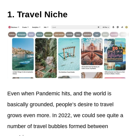
1. Travel Niche
Even when Pandemic hits, and the world is
basically grounded, people’s desire to travel
grows even more. In 2022, we could see quite a
number of travel bubbles formed between