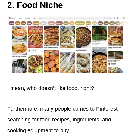
2. Food Niche
I mean, who doesn’t like food, right?
Furthermore, many people comes to Pinterest
searching for food recipes, ingredients, and
cooking equipment to buy.