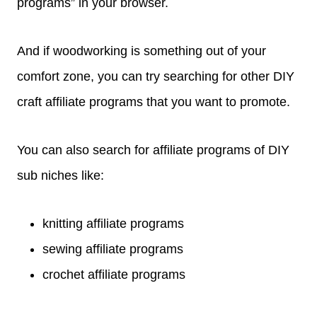
programs” in your browser.
And if woodworking is something out of your
comfort zone, you can try searching for other DIY
craft affiliate programs that you want to promote.
You can also search for affiliate programs of DIY
sub niches like:
knitting affiliate programs
sewing affiliate programs
crochet affiliate programs