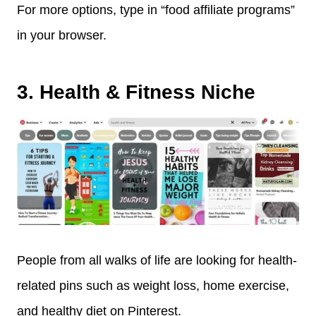
For more options, type in “food affiliate programs”
in your browser.
3. Health & Fitness Niche
People from all walks of life are looking for health-
related pins such as weight loss, home exercise,
and healthy diet on Pinterest.