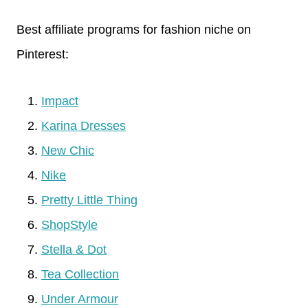
Best affiliate programs for fashion niche on
Pinterest:
Impact
Karina Dresses
New Chic
Nike
Pretty Little Thing
ShopStyle
Stella & Dot
Tea Collection
Under Armour