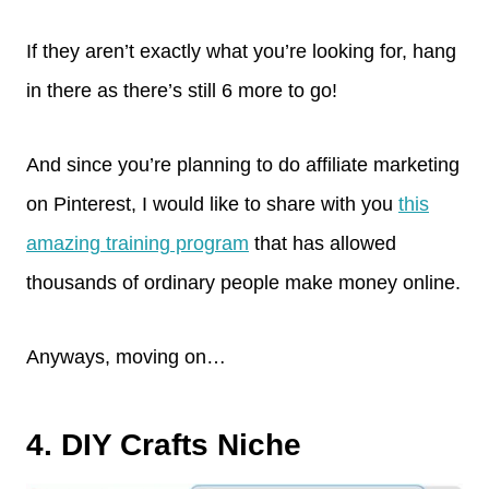
If they aren’t exactly what you’re looking for, hang
in there as there’s still 6 more to go!
And since you’re planning to do affiliate marketing
on Pinterest, I would like to share with you
this
amazing training program
that has allowed
thousands of ordinary people make money online.
Anyways, moving on…
4. DIY Crafts Niche