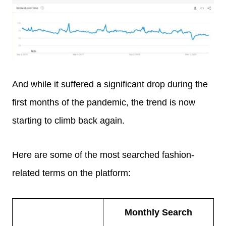
And while it suffered a significant drop during the
first months of the pandemic, the trend is now
starting to climb back again.
Here are some of the most searched fashion-
related terms on the platform:
Monthly Search