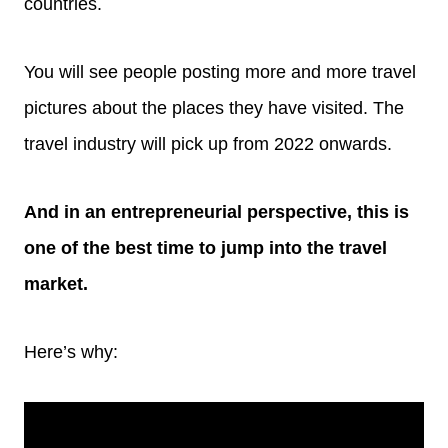
countries.
You will see people posting more and more travel
pictures about the places they have visited. The
travel industry will pick up from 2022 onwards.
And in an entrepreneurial perspective, this is
one of the best time to jump into the travel
market.
Here’s why: