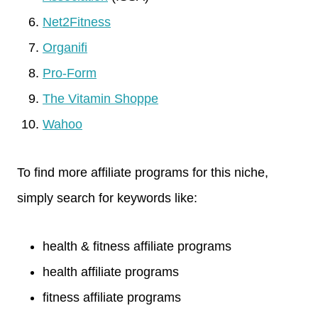
Net2Fitness
Organifi
Pro-Form
The Vitamin Shoppe
Wahoo
To find more affiliate programs for this niche,
simply search for keywords like:
health & fitness affiliate programs
health affiliate programs
fitness affiliate programs