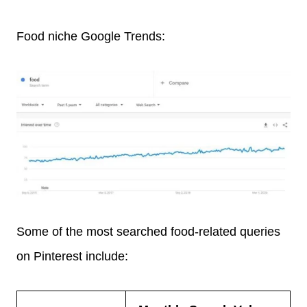
Food niche Google Trends:
Some of the most searched food-related queries
on Pinterest include: