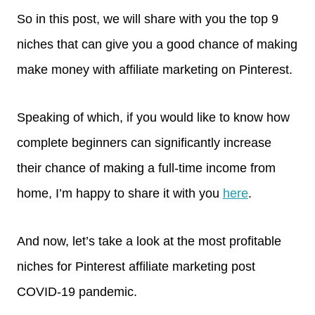
So in this post, we will share with you the top 9
niches that can give you a good chance of making
make money with affiliate marketing on Pinterest.
Speaking of which, if you would like to know how
complete beginners can significantly increase
their chance of making a full-time income from
home, I’m happy to share it with you
here
.
And now, let’s take a look at the most profitable
niches for Pinterest affiliate marketing post
COVID-19 pandemic.