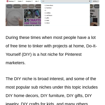
During these times when most people have a lot
of free time to tinker with projects at home, Do-It-
Yourself (DIY) is a hot niche for Pinterest
marketers.
The DIY niche is broad interest, and some of the
most popular sub niches under this topic includes
DIY home decors, DIY furniture, DIY gifts, DIY
jewelry, DIY crafts for kids, and many others.