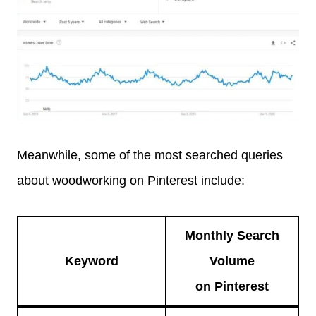
Meanwhile, some of the most searched queries
about woodworking on Pinterest include:
Monthly Search
Keyword
Volume
on Pinterest