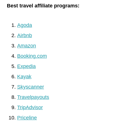
Best travel affiliate programs:
Agoda
Airbnb
Amazon
Booking.com
Expedia
Kayak
Skyscanner
Travelpayouts
TripAdvisor
Priceline