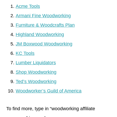
Acme Tools
Armani Fine Woodworking
Furniture & Woodcrafts Plan
Highland Woodworking
JM Boxwood Woodworking
KC Tools
Lumber Liquidators
Shop Woodworking
Ted’s Woodworking
Woodworker’s Guild of America
To find more, type in “woodworking affiliate