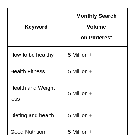
Monthly Search
Keyword
Volume
on Pinterest
How to be healthy
5 Million +
Health Fitness
5 Million +
Health and Weight
5 Million +
loss
Dieting and health
5 Million +
Good Nutrition
5 Million +