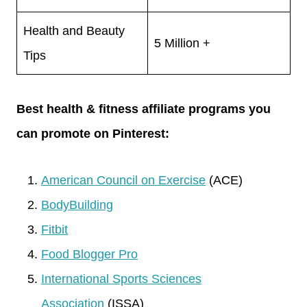
Health and Beauty
5 Million +
Tips
Best health & fitness affiliate programs you
can promote on Pinterest:
American Council on Exercise
(ACE)
BodyBuilding
Fitbit
Food Blogger Pro
International Sports Sciences
Association
(ISSA)