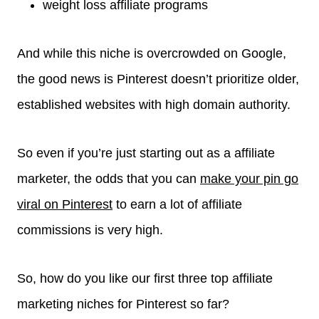
weight loss affiliate programs
And while this niche is overcrowded on Google,
the good news is Pinterest doesn’t prioritize older,
established websites with high domain authority.
So even if you’re just starting out as a affiliate
marketer, the odds that you can
make your pin go
viral on Pinterest
to earn a lot of affiliate
commissions is very high.
So, how do you like our first three top affiliate
marketing niches for Pinterest so far?