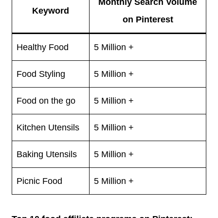
Monthly Search Volume
Keyword
on Pinterest
Healthy Food
5 Million +
Food Styling
5 Million +
Food on the go
5 Million +
Kitchen Utensils
5 Million +
Baking Utensils
5 Million +
Picnic Food
5 Million +