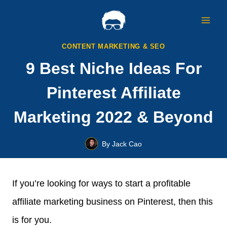
Skip
to
content
CONTENT MARKETING & SEO
9 Best Niche Ideas For
Pinterest Affiliate
Marketing 2022 & Beyond
By
Jack Cao
If you’re looking for ways to start a profitable
affiliate marketing business on Pinterest, then this
is for you.