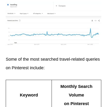
Some of the most searched travel-related queries
on Pinterest include:
Monthly Search
Keyword
Volume
on Pinterest