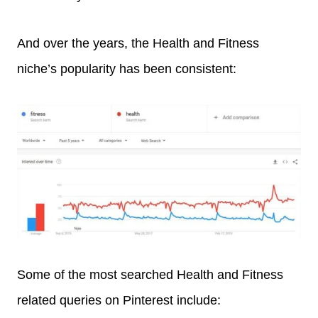
And over the years, the Health and Fitness
niche’s popularity has been consistent:
Some of the most searched Health and Fitness
related queries on Pinterest include: