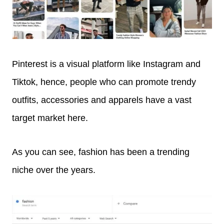
Pinterest is a visual platform like Instagram and
Tiktok, hence, people who can promote trendy
outfits, accessories and apparels have a vast
target market here.
As you can see, fashion has been a trending
niche over the years.