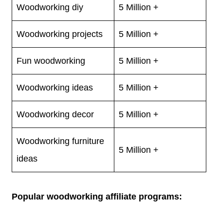
Woodworking diy
5 Million +
Woodworking projects
5 Million +
Fun woodworking
5 Million +
Woodworking ideas
5 Million +
Woodworking decor
5 Million +
Woodworking furniture
5 Million +
ideas
Popular woodworking affiliate programs: