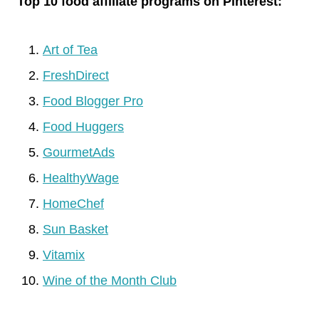
Top 10 food affiliate programs on Pinterest:
Art of Tea
FreshDirect
Food Blogger Pro
Food Huggers
GourmetAds
HealthyWage
HomeChef
Sun Basket
Vitamix
Wine of the Month Club