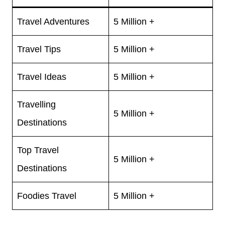
Travel Adventures
5 Million +
Travel Tips
5 Million +
Travel Ideas
5 Million +
Travelling
5 Million +
Destinations
Top Travel
5 Million +
Destinations
Foodies Travel
5 Million +