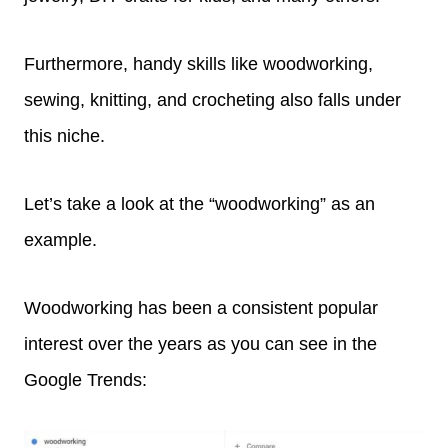
Furthermore, handy skills like woodworking,
sewing, knitting, and crocheting also falls under
this niche.
Let’s take a look at the “woodworking” as an
example.
Woodworking has been a consistent popular
interest over the years as you can see in the
Google Trends: