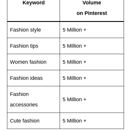
Keyword
Volume
on Pinterest
Fashion style
5 Million +
Fashion tips
5 Million +
Women fashion
5 Million +
Fashion ideas
5 Million +
Fashion
5 Million +
accessories
Cute fashion
5 Million +