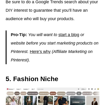
Be sure to do a Google Trends search about your
DIY interest to guarantee that you’ll have an
audience who will buy your products.
Pro-Tip:
You will want to
start a blog
or
website before you start marketing products on
Pinterest.
Here’s why
(Affiliate Marketing on
Pinterest).
5. Fashion Niche