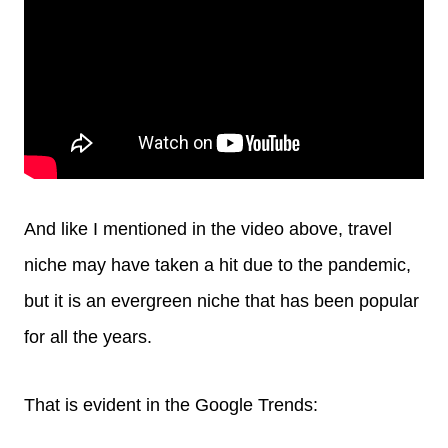
And like I mentioned in the video above, travel
niche may have taken a hit due to the pandemic,
but it is an evergreen niche that has been popular
for all the years.
That is evident in the Google Trends: