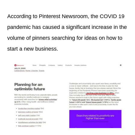
According to Pinterest Newsroom, the COVID 19
pandemic has caused a significant increase in the
volume of pinners searching for ideas on how to
start a new business.