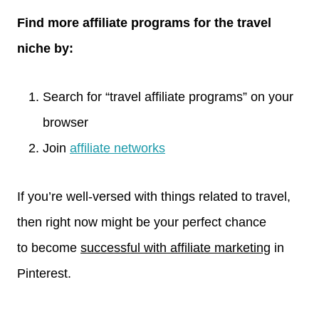
Find more affiliate programs for the travel
niche by:
Search for “travel affiliate programs” on your
browser
Join
affiliate networks
If you’re well-versed with things related to travel,
then right now might be your perfect chance
to become
successful with affiliate marketing
in
Pinterest.