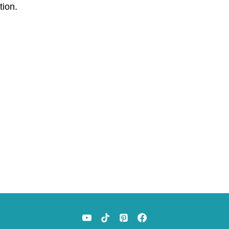
tion.