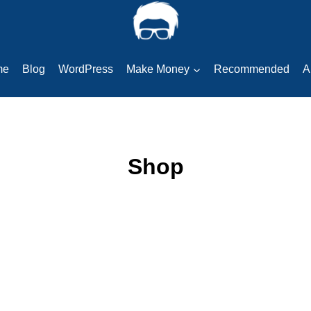
me
Blog
WordPress
Make Money
Recommended
A
Shop