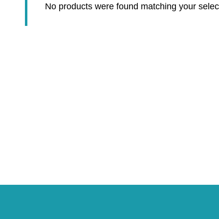
No products were found matching your selec