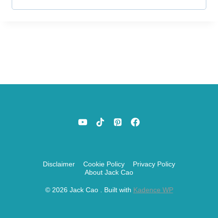
r
e
d
Disclaimer
Cookie Policy
Privacy Policy
About Jack Cao
© 2026 Jack Cao . Built with
Kadence WP