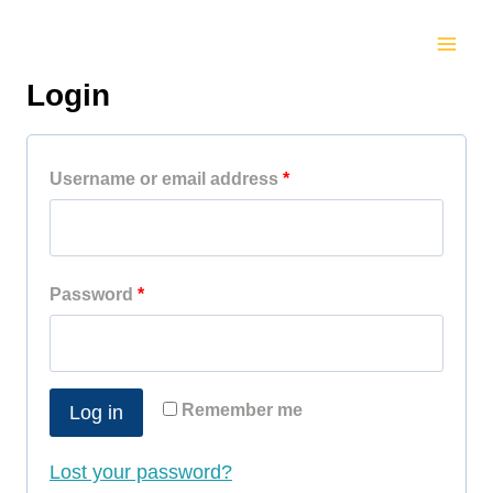
Skip
to
Login
content
R
Username or email address
*
e
q
R
Password
*
u
e
i
q
r
Remember me
Log in
u
e
i
d
Lost your password?